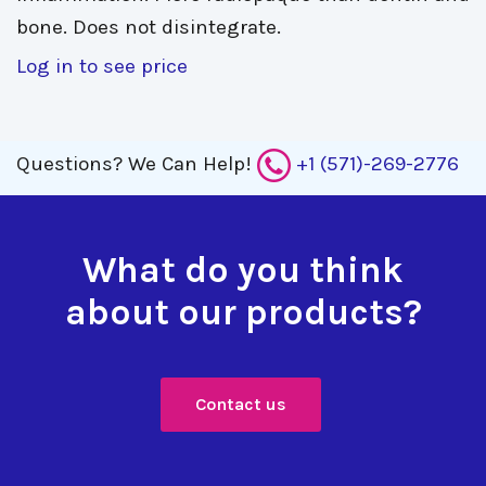
bone. Does not disintegrate.
Log in to see price
Questions?
We Can Help!
+1 (571)-269-2776
What do you think
about our products?
Contact us