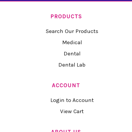
PRODUCTS
Search Our Products
Medical
Dental
Dental Lab
ACCOUNT
Login to Account
View Cart
ABOUT US