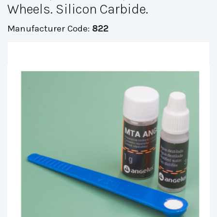
Wheels. Silicon Carbide.
Manufacturer Code:
822