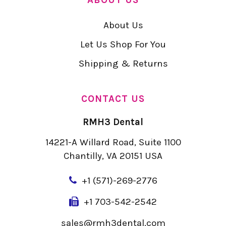
About Us
Let Us Shop For You
Shipping & Returns
CONTACT US
RMH3 Dental
14221-A Willard Road, Suite 1100
Chantilly, VA 20151 USA
+
1 (571)-269-2776
+1 703-542-2542
sales@rmh3dental.com