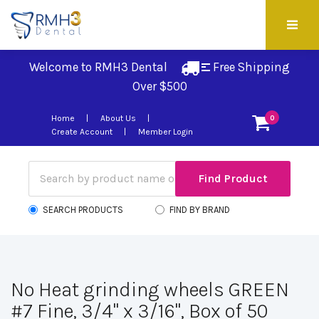
Welcome to RMH3 Dental
Free Shipping 
Over $500
Home
About Us
0
Create Account
Member Login
SEARCH PRODUCTS
FIND BY BRAND
No Heat grinding wheels GREEN
#7 Fine, 3/4" x 3/16", Box of 50