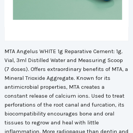
MTA Angelus WHITE 1g Reparative Cement: 1g. 
Vial, 3ml Distilled Water and Measuring Scoop
(7 doses). Offers extraordinary benefits of MTA, a
Mineral Trioxide Aggregate. Known for its
antimicrobial properties, MTA creates a
constant release of calcium ions. Used to treat
perforations of the root canal and furcation, its
biocompatibility encourages bone and oral
tissues to regrow and heal with little
inflammation. More radiopaque than dentin and