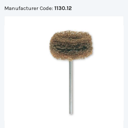
Manufacturer Code:
1130.12