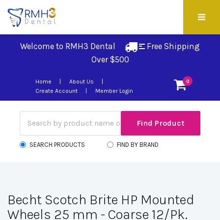
Welcome to RMH3 Dental
Free Shipping 
Over $500
Home
About Us
0
Create Account
Member Login
SEARCH PRODUCTS
FIND BY BRAND
Becht Scotch Brite HP Mounted
Wheels 25 mm - Coarse 12/Pk.