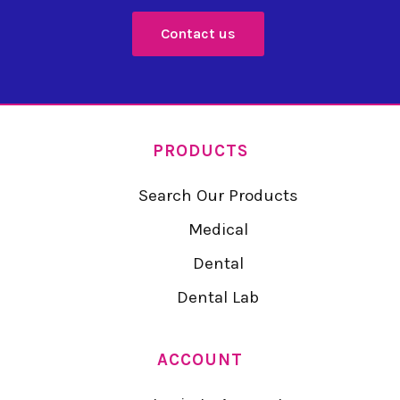
Contact us
PRODUCTS
Search Our Products
Medical
Dental
Dental Lab
ACCOUNT