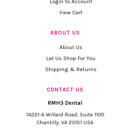
Login to Account
View Cart
ABOUT US
About Us
Let Us Shop For You
Shipping & Returns
CONTACT US
RMH3 Dental
14221-A Willard Road, Suite 1100
Chantilly, VA 20151 USA