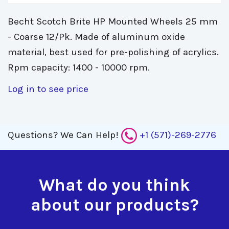
Becht Scotch Brite HP Mounted Wheels 25 mm
- Coarse 12/Pk. Made of aluminum oxide
material, best used for pre-polishing of acrylics.
Rpm capacity: 1400 - 10000 rpm.
Log in to see price
Questions?
We Can Help!
+1 (571)-269-2776
What do you think
about our products?