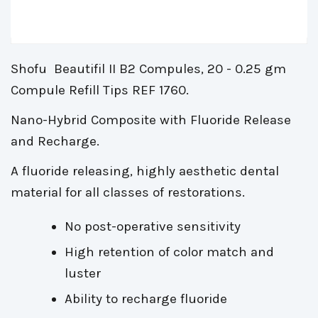
Shofu Beautifil II B2 Compules, 20 - 0.25 gm
Compule Refill Tips REF 1760.
Nano-Hybrid Composite with Fluoride Release
and Recharge.
A fluoride releasing, highly aesthetic dental
material for all classes of restorations.
No post-operative sensitivity
High retention of color match and
luster
Ability to recharge fluoride