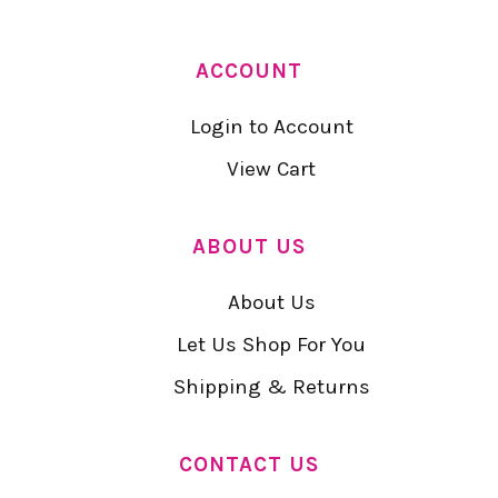
ACCOUNT
Login to Account
View Cart
ABOUT US
About Us
Let Us Shop For You
Shipping & Returns
CONTACT US