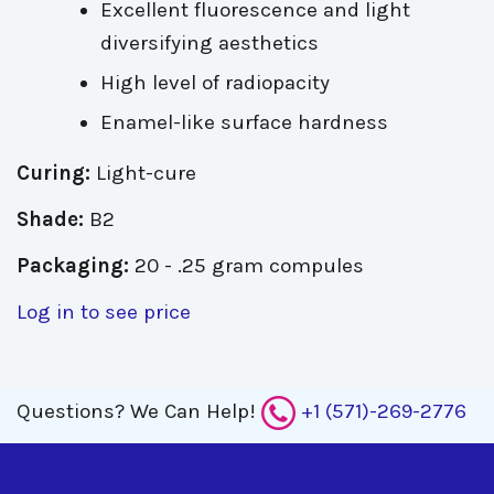
Excellent fluorescence and light
diversifying aesthetics
High level of radiopacity
Enamel-like surface hardness
Curing:
Light-cure
Shade:
B2
Packaging:
20 - .25 gram compules
Log in to see price
Questions?
We Can Help!
+1 (571)-269-2776