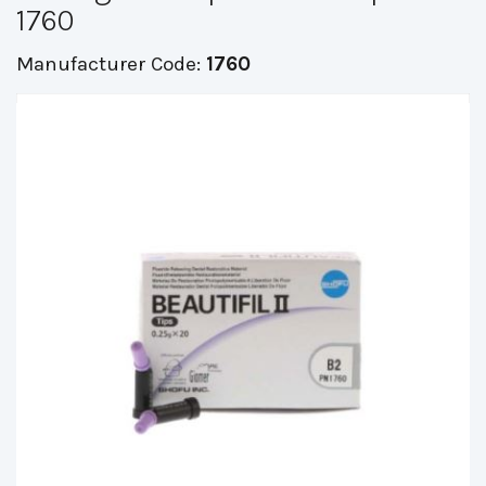
1760
Manufacturer Code:
1760