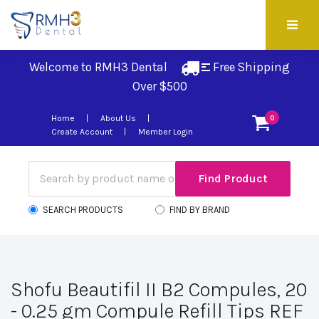
Welcome to RMH3 Dental
Free Shipping 
Over $500
Home
About Us
0
Create Account
Member Login
SEARCH PRODUCTS
FIND BY BRAND
Shofu Beautifil II B2 Compules, 20
- 0.25 gm Compule Refill Tips REF