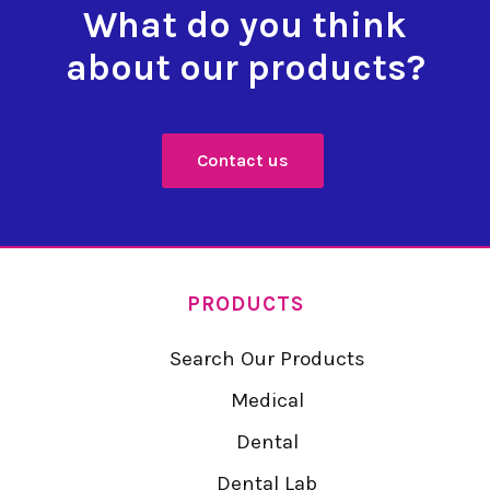
What do you think
about our products?
Contact us
PRODUCTS
Search Our Products
Medical
Dental
Dental Lab