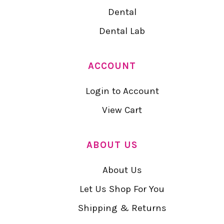
Dental
Dental Lab
ACCOUNT
Login to Account
View Cart
ABOUT US
About Us
Let Us Shop For You
Shipping & Returns