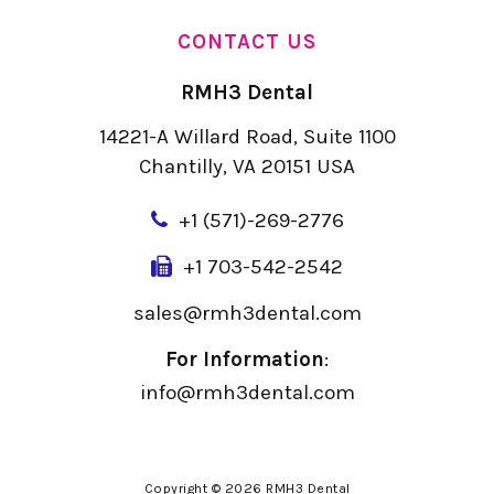
CONTACT US
RMH3 Dental
14221-A Willard Road, Suite 1100
Chantilly, VA 20151 USA
+
1 (571)-269-2776
+1 703-542-2542
sales@rmh3dental.com
For Information
:
info@rmh3dental.com
Copyright © 2026 RMH3 Dental