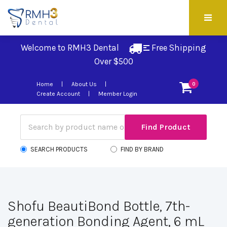
Welcome to RMH3 Dental
Free Shipping 
Over $500
Home
About Us
0
Create Account
Member Login
SEARCH PRODUCTS
FIND BY BRAND
Shofu BeautiBond Bottle, 7th-
generation Bonding Agent, 6 mL