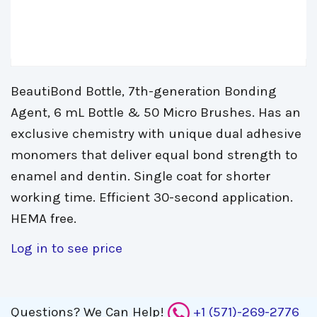
BeautiBond Bottle, 7th-generation Bonding
Agent, 6 mL Bottle & 50 Micro Brushes. Has an
exclusive chemistry with unique dual adhesive
monomers that deliver equal bond strength to
enamel and dentin. Single coat for shorter
working time. Efficient 30-second application.
HEMA free.
Log in to see price
Questions?
We Can Help!
+1 (571)-269-2776