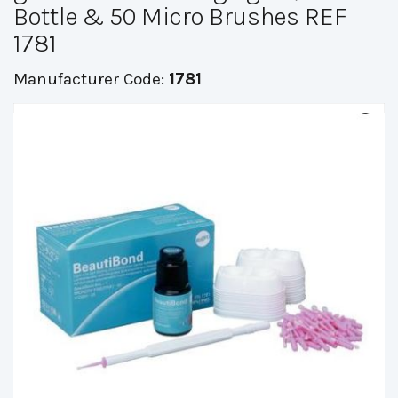
Bottle & 50 Micro Brushes REF
1781
Manufacturer Code:
1781