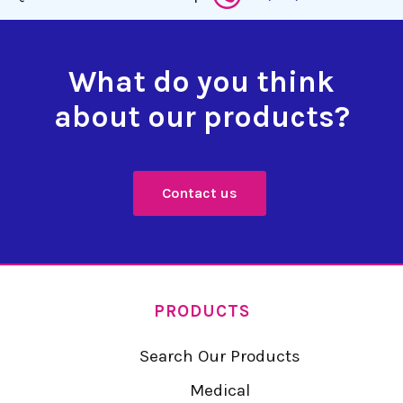
What do you think
about our products?
Contact us
PRODUCTS
Search Our Products
Medical