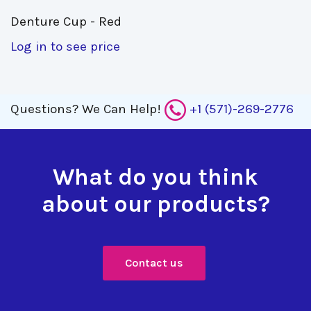
Denture Cup - Red 
Log in to see price
Questions?
We Can Help!
+1 (571)-269-2776
What do you think
about our products?
Contact us