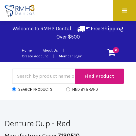
Welcome to RMH3 Dental
Free Shipping 
Over $500
Home
About Us
0
Create Account
Member Login
SEARCH PRODUCTS
FIND BY BRAND
Denture Cup - Red
Manufacturer Code:
7130510