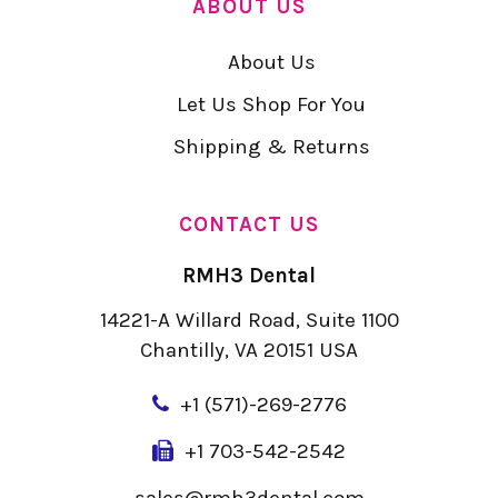
ABOUT US
About Us
Let Us Shop For You
Shipping & Returns
CONTACT US
RMH3 Dental
14221-A Willard Road, Suite 1100
Chantilly, VA 20151 USA
+
1 (571)-269-2776
+1 703-542-2542
sales@rmh3dental.com