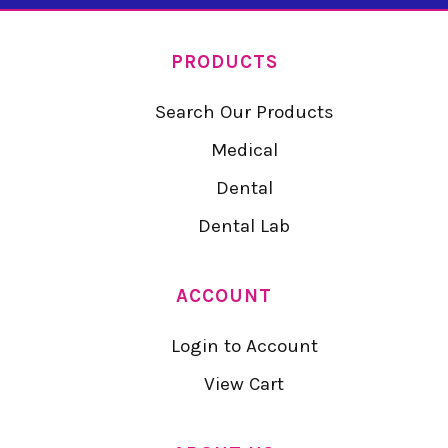
PRODUCTS
Search Our Products
Medical
Dental
Dental Lab
ACCOUNT
Login to Account
View Cart