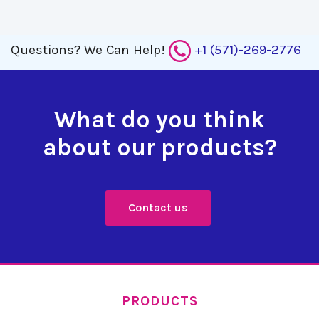
Questions?
We Can Help!
+1 (571)-269-2776
What do you think
about our products?
Contact us
PRODUCTS