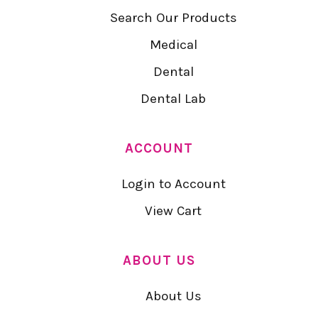
Search Our Products
Medical
Dental
Dental Lab
ACCOUNT
Login to Account
View Cart
ABOUT US
About Us