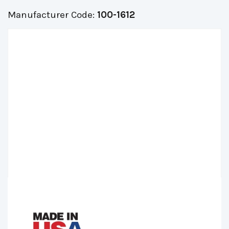
Manufacturer Code:
100-1612