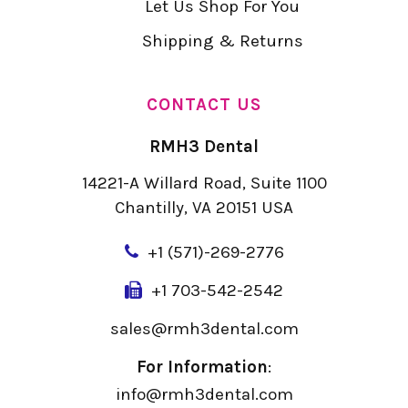
Let Us Shop For You
Shipping & Returns
CONTACT US
RMH3 Dental
14221-A Willard Road, Suite 1100
Chantilly, VA 20151 USA
+
1 (571)-269-2776
+1 703-542-2542
sales@rmh3dental.com
For Information
:
info@rmh3dental.com