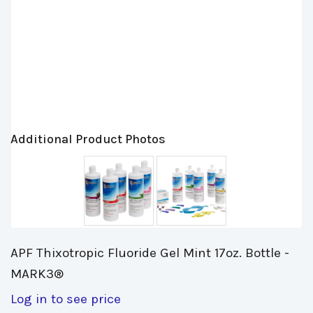
Additional Product Photos
APF Thixotropic Fluoride Gel Mint 17oz. Bottle - 
MARK3®
Log in to see price