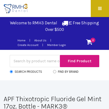
Welcome to RMH3 Dental
Free Shipping 
Over $500
Home
About Us
0
Create Account
Member Login
SEARCH PRODUCTS
FIND BY BRAND
APF Thixotropic Fluoride Gel Mint
17oz. Bottle - MARK3®