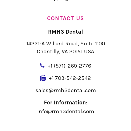
CONTACT US
RMH3 Dental
14221-A Willard Road, Suite 1100
Chantilly, VA 20151 USA
+
1 (571)-269-2776
+1 703-542-2542
sales@rmh3dental.com
For Information
:
info@rmh3dental.com