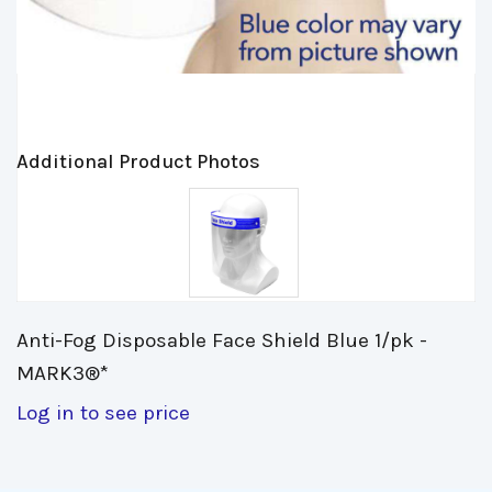
Additional Product Photos
Anti-Fog Disposable Face Shield Blue 1/pk - 
MARK3®*
Log in to see price