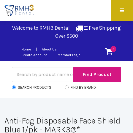
Welcome to RMH3 Dental
Free Shipping 
Over $500
Home
About Us
0
Create Account
Member Login
SEARCH PRODUCTS
FIND BY BRAND
Anti-Fog Disposable Face Shield
Blue 1/pk - MARK3®*