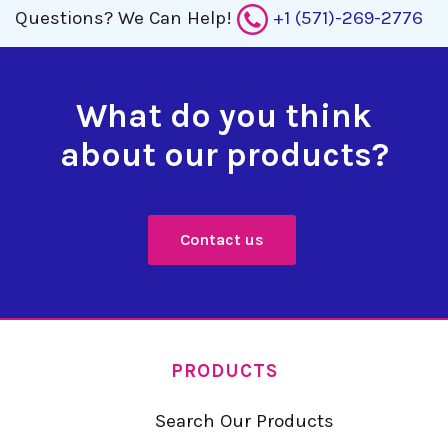
Questions?
We Can Help!
+1 (571)-269-2776
What do you think
about our products?
Contact us
PRODUCTS
Search Our Products