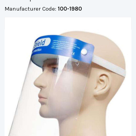
Manufacturer Code:
100-1980