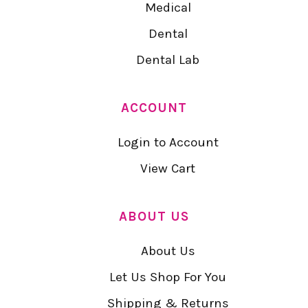
Medical
Dental
Dental Lab
ACCOUNT
Login to Account
View Cart
ABOUT US
About Us
Let Us Shop For You
Shipping & Returns