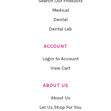
Search Our Products
Medical
Dental
Dental Lab
ACCOUNT
Login to Account
View Cart
ABOUT US
About Us
Let Us Shop For You