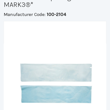
MARK3®*
Manufacturer Code:
100-2104