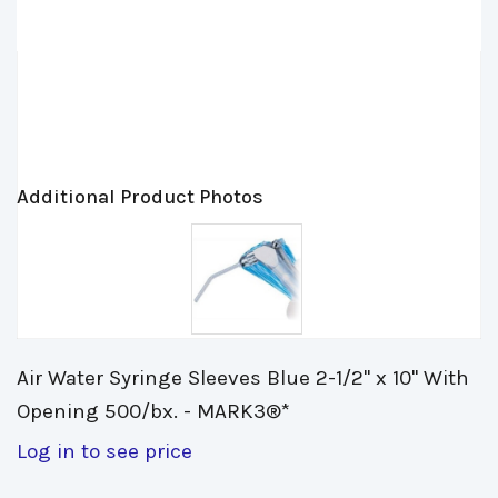
Additional Product Photos
Air Water Syringe Sleeves Blue 2-1/2" x 10" With 
Opening 500/bx. - MARK3®*
Log in to see price