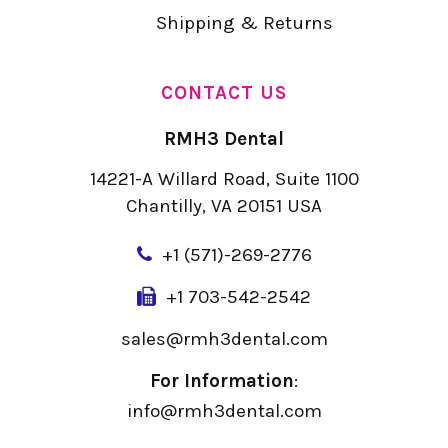
Shipping & Returns
CONTACT US
RMH3 Dental
14221-A Willard Road, Suite 1100
Chantilly, VA 20151 USA
+
1 (571)-269-2776
+1 703-542-2542
sales@rmh3dental.com
For Information
:
info@rmh3dental.com