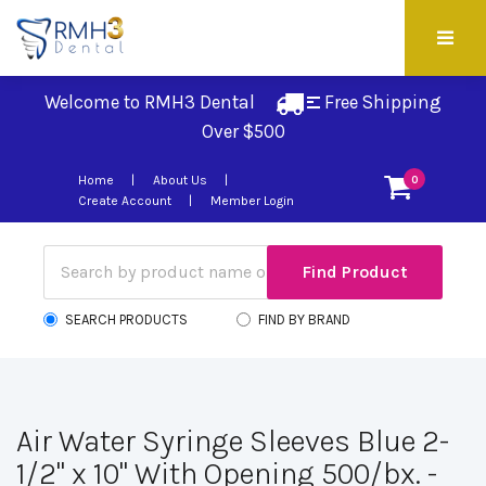
Welcome to RMH3 Dental
Free Shipping 
Over $500
Home
About Us
0
Create Account
Member Login
SEARCH PRODUCTS
FIND BY BRAND
Air Water Syringe Sleeves Blue 2-
1/2" x 10" With Opening 500/bx. -