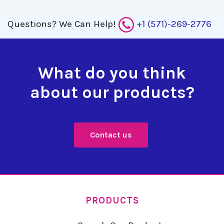
Questions?
We Can Help!
+1 (571)-269-2776
What do you think
about our products?
Contact us
PRODUCTS