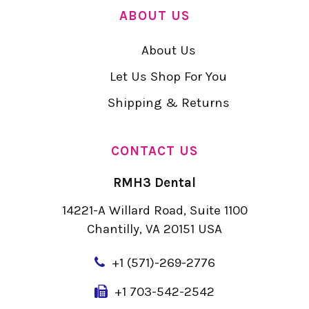
ABOUT US
About Us
Let Us Shop For You
Shipping & Returns
CONTACT US
RMH3 Dental
14221-A Willard Road, Suite 1100
Chantilly, VA 20151 USA
+
1 (571)-269-2776
+1 703-542-2542