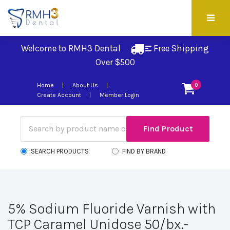
Welcome to RMH3 Dental
Free Shipping 
Over $500
Home
About Us
0
Create Account
Member Login
SEARCH PRODUCTS
FIND BY BRAND
5% Sodium Fluoride Varnish with
TCP Caramel Unidose 50/bx.-