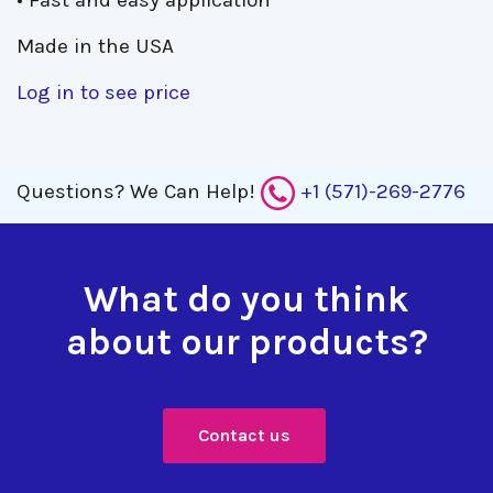
• Fast and easy application
Made in the USA
Log in to see price
Questions?
We Can Help!
+1 (571)-269-2776
What do you think
about our products?
Contact us