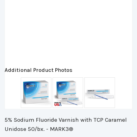
Additional Product Photos
5% Sodium Fluoride Varnish with TCP Caramel
Unidose 50/bx. - MARK3®