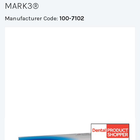
MARK3®
Manufacturer Code:
100-7102