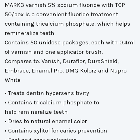
MARK3 varnish 5% sodium fluoride with TCP
50/box is a convenient fluoride treatment
containing tricalcium phosphate, which helps
remineralize teeth.
Contains 50 unidose packages, each with 0.4ml 
of varnish and one applicator brush.
Compares to: Vanish, Duraflor, DuraShield, 
Embrace, Enamel Pro, DMG Kolorz and Nupro
White
• Treats dentin hypersensitivity
• Contains tricalcium phosphate to 
help remineralize teeth
• Dries to natural enamel color
• Contains xylitol for caries prevention