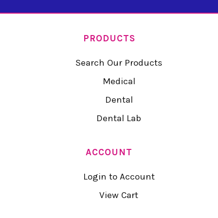
PRODUCTS
Search Our Products
Medical
Dental
Dental Lab
ACCOUNT
Login to Account
View Cart