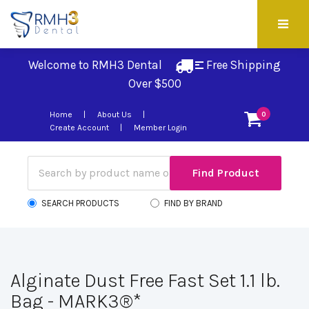
Welcome to RMH3 Dental
Free Shipping 
Over $500
Home
About Us
0
Create Account
Member Login
SEARCH PRODUCTS
FIND BY BRAND
Alginate Dust Free Fast Set 1.1 lb.
Bag - MARK3®*