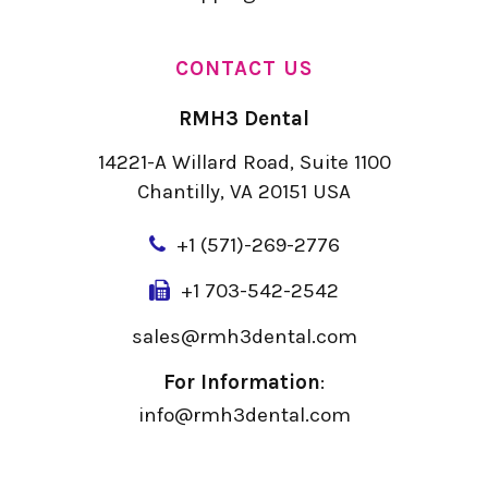
CONTACT US
RMH3 Dental
14221-A Willard Road, Suite 1100
Chantilly, VA 20151 USA
+
1 (571)-269-2776
+1 703-542-2542
sales@rmh3dental.com
For Information
:
info@rmh3dental.com