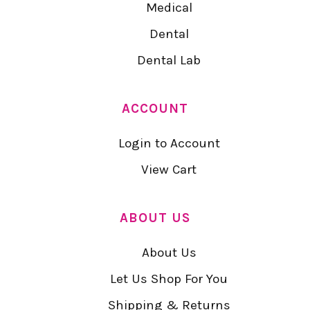
Medical
Dental
Dental Lab
ACCOUNT
Login to Account
View Cart
ABOUT US
About Us
Let Us Shop For You
Shipping & Returns