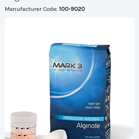
Manufacturer Code:
100-9020