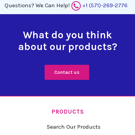
Questions?
We Can Help!
+1 (571)-269-2776
What do you think
about our products?
Contact us
PRODUCTS
Search Our Products