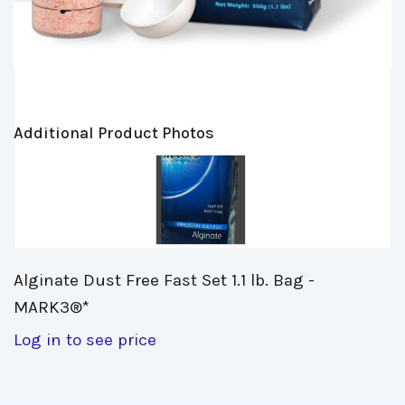
Additional Product Photos
Alginate Dust Free Fast Set 1.1 lb. Bag - 
MARK3®*
Log in to see price