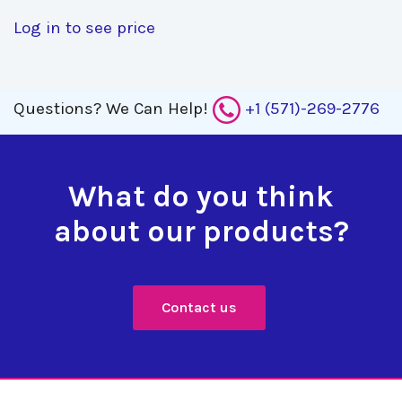
Log in to see price
Questions?
We Can Help!
+1 (571)-269-2776
What do you think
about our products?
Contact us