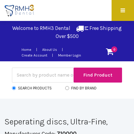
Welcome to RMH3 Dental
Free Shipping 
Over $500
Home
About Us
0
Create Account
Member Login
SEARCH PRODUCTS
FIND BY BRAND
Seperating discs, Ultra-Fine,
Manufacturer Code:
710000