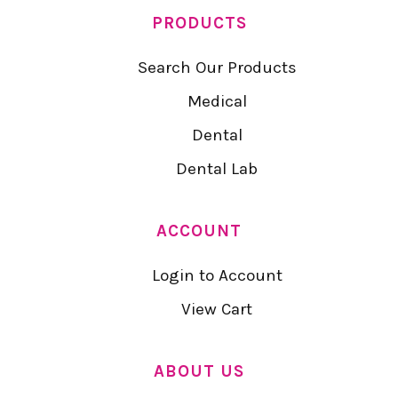
PRODUCTS
Search Our Products
Medical
Dental
Dental Lab
ACCOUNT
Login to Account
View Cart
ABOUT US