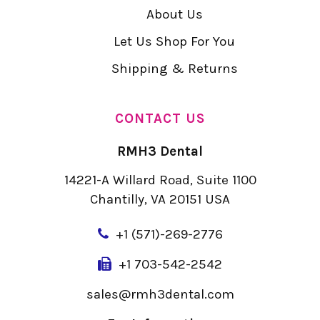
About Us
Let Us Shop For You
Shipping & Returns
CONTACT US
RMH3 Dental
14221-A Willard Road, Suite 1100
Chantilly, VA 20151 USA
+
1 (571)-269-2776
+1 703-542-2542
sales@rmh3dental.com