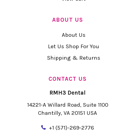
ABOUT US
About Us
Let Us Shop For You
Shipping & Returns
CONTACT US
RMH3 Dental
14221-A Willard Road, Suite 1100
Chantilly, VA 20151 USA
+
1 (571)-269-2776