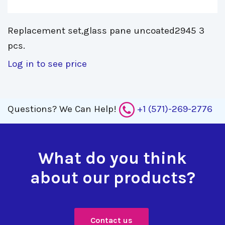
Replacement set,glass pane uncoated2945 3 
pcs.
Log in to see price
Questions?
We Can Help!
+1 (571)-269-2776
What do you think
about our products?
Contact us