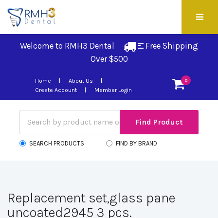
Welcome to RMH3 Dental
Free Shipping 
Over $500
Home
About Us
0
Create Account
Member Login
SEARCH PRODUCTS
FIND BY BRAND
Replacement set,glass pane
uncoated2945 3 pcs.