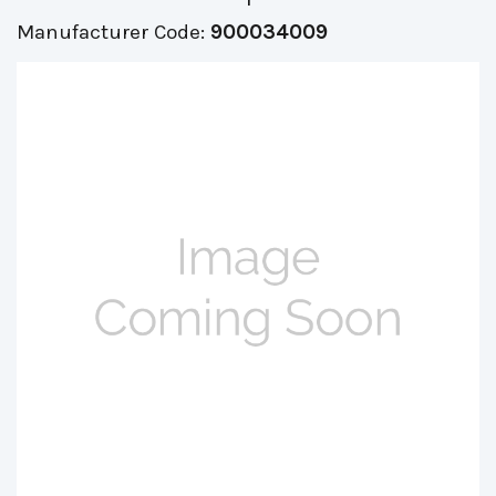
Manufacturer Code:
900034009