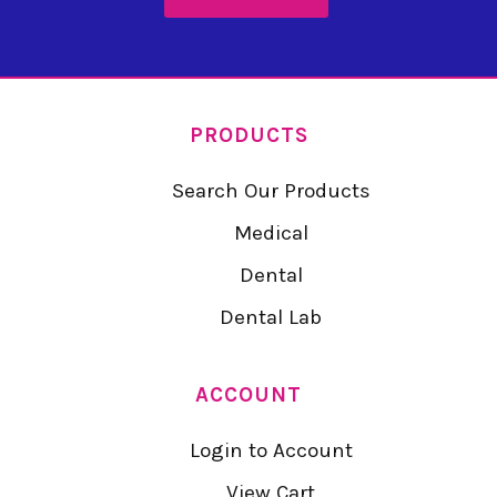
PRODUCTS
Search Our Products
Medical
Dental
Dental Lab
ACCOUNT
Login to Account
View Cart