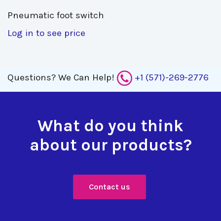
Pneumatic foot switch 
Log in to see price
Questions?
We Can Help!
+1 (571)-269-2776
What do you think
about our products?
Contact us