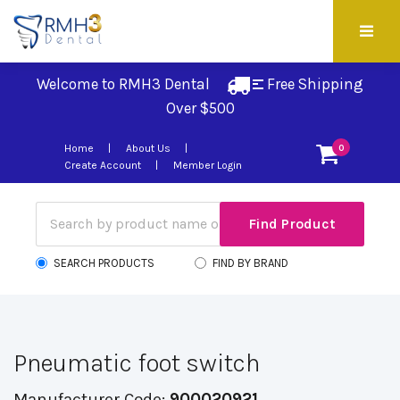
Welcome to RMH3 Dental
Free Shipping 
Over $500
Home
About Us
0
Create Account
Member Login
SEARCH PRODUCTS
FIND BY BRAND
Pneumatic foot switch
Manufacturer Code:
900020921