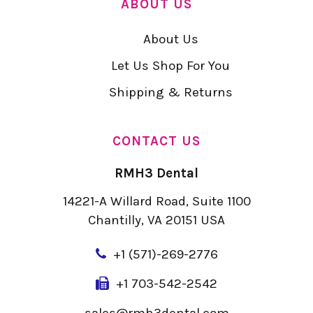
ABOUT US
About Us
Let Us Shop For You
Shipping & Returns
CONTACT US
RMH3 Dental
14221-A Willard Road, Suite 1100
Chantilly, VA 20151 USA
+
1 (571)-269-2776
+1 703-542-2542
sales@rmh3dental.com