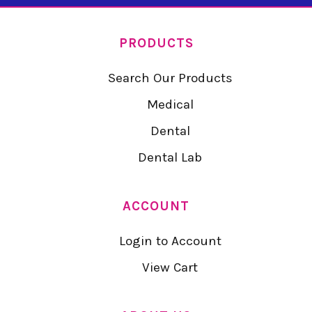
PRODUCTS
Search Our Products
Medical
Dental
Dental Lab
ACCOUNT
Login to Account
View Cart