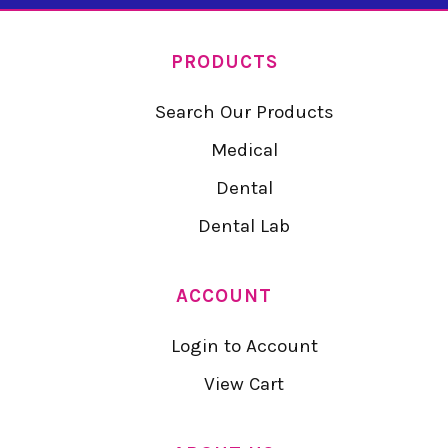
PRODUCTS
Search Our Products
Medical
Dental
Dental Lab
ACCOUNT
Login to Account
View Cart