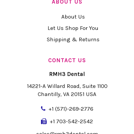
ABOUT US
About Us
Let Us Shop For You
Shipping & Returns
CONTACT US
RMH3 Dental
14221-A Willard Road, Suite 1100
Chantilly, VA 20151 USA
+
1 (571)-269-2776
+1 703-542-2542
sales@rmh3dental.com