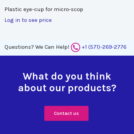
Plastic eye-cup for micro-scop 
Log in to see price
Questions?
We Can Help!
+1 (571)-269-2776
What do you think
about our products?
Contact us