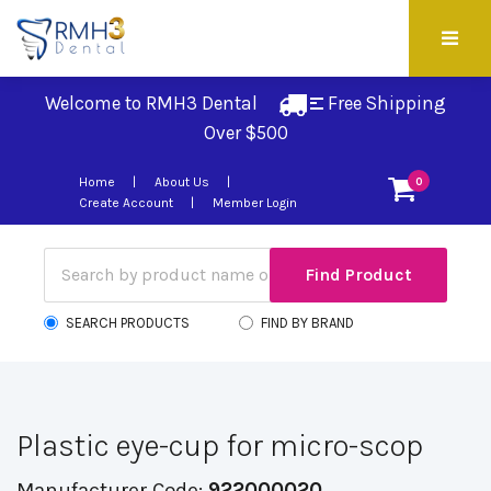
Welcome to RMH3 Dental
Free Shipping 
Over $500
Home
About Us
0
Create Account
Member Login
SEARCH PRODUCTS
FIND BY BRAND
Plastic eye-cup for micro-scop
Manufacturer Code:
922000020