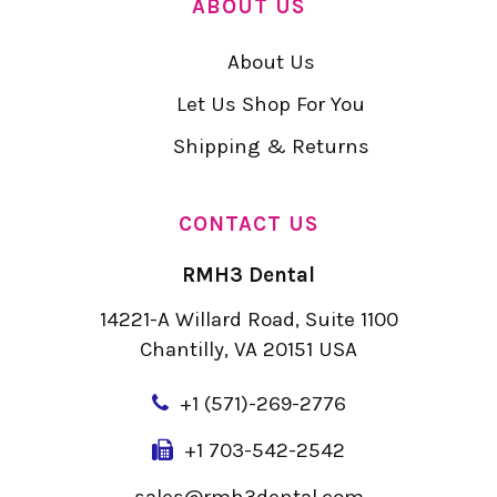
ABOUT US
About Us
Let Us Shop For You
Shipping & Returns
CONTACT US
RMH3 Dental
14221-A Willard Road, Suite 1100
Chantilly, VA 20151 USA
+
1 (571)-269-2776
+1 703-542-2542
sales@rmh3dental.com