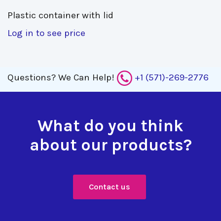
Plastic container with lid 
Log in to see price
Questions?
We Can Help!
+1 (571)-269-2776
What do you think
about our products?
Contact us