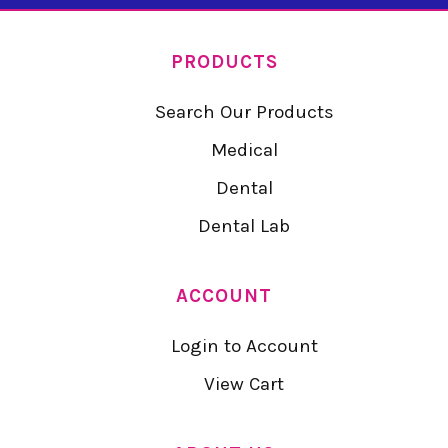
PRODUCTS
Search Our Products
Medical
Dental
Dental Lab
ACCOUNT
Login to Account
View Cart