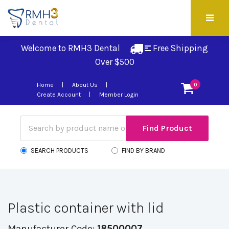
Welcome to RMH3 Dental
Free Shipping 
Over $500
Home
About Us
0
Create Account
Member Login
SEARCH PRODUCTS
FIND BY BRAND
Plastic container with lid
Manufacturer Code:
18500007