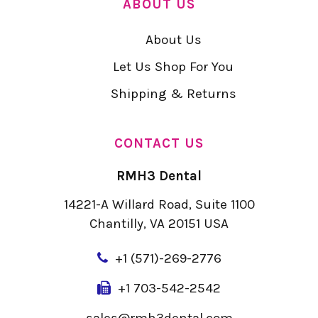
ABOUT US
About Us
Let Us Shop For You
Shipping & Returns
CONTACT US
RMH3 Dental
14221-A Willard Road, Suite 1100
Chantilly, VA 20151 USA
+
1 (571)-269-2776
+1 703-542-2542
sales@rmh3dental.com