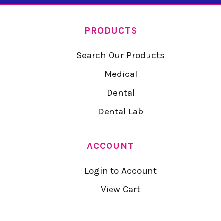
PRODUCTS
Search Our Products
Medical
Dental
Dental Lab
ACCOUNT
Login to Account
View Cart