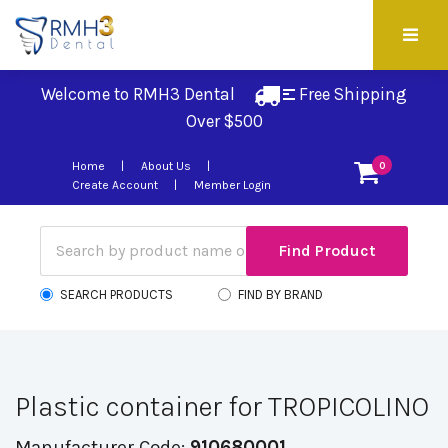
Welcome to RMH3 Dental
Free Shipping 
Over $500
Home
About Us
0
Create Account
Member Login
SEARCH PRODUCTS
FIND BY BRAND
Plastic container for TROPICOLINO
Manufacturer Code:
910680001