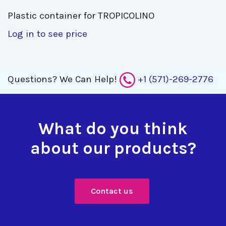
Plastic container for TROPICOLINO 
Log in to see price
Questions?
We Can Help!
+1 (571)-269-2776
What do you think
about our products?
Contact us