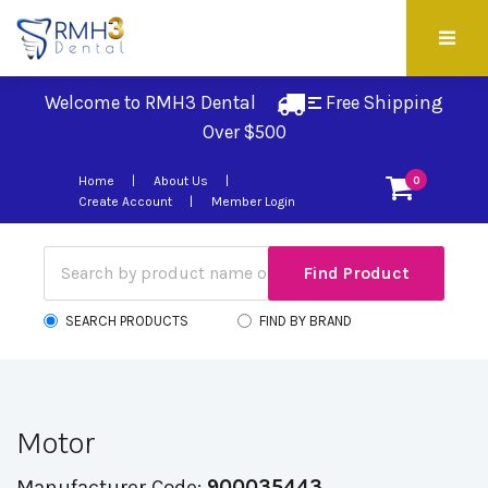
Welcome to RMH3 Dental
Free Shipping 
Over $500
Home
About Us
0
Create Account
Member Login
SEARCH PRODUCTS
FIND BY BRAND
Motor
Manufacturer Code:
900035443