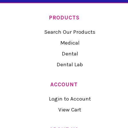
PRODUCTS
Search Our Products
Medical
Dental
Dental Lab
ACCOUNT
Login to Account
View Cart