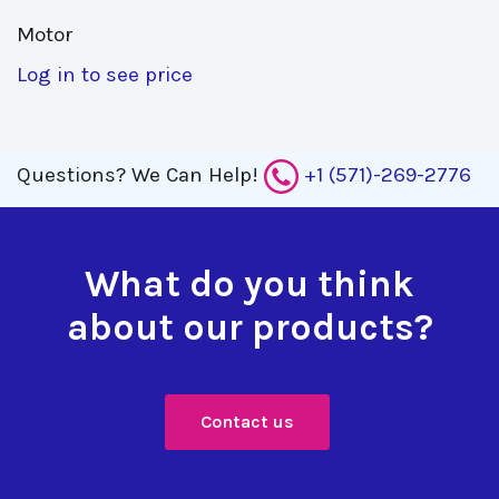
Motor 
Log in to see price
Questions?
We Can Help!
+1 (571)-269-2776
What do you think
about our products?
Contact us