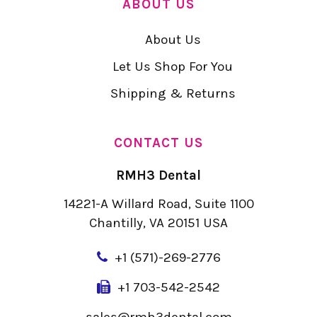
ABOUT US
About Us
Let Us Shop For You
Shipping & Returns
CONTACT US
RMH3 Dental
14221-A Willard Road, Suite 1100
Chantilly, VA 20151 USA
+
1 (571)-269-2776
+1 703-542-2542
sales@rmh3dental.com