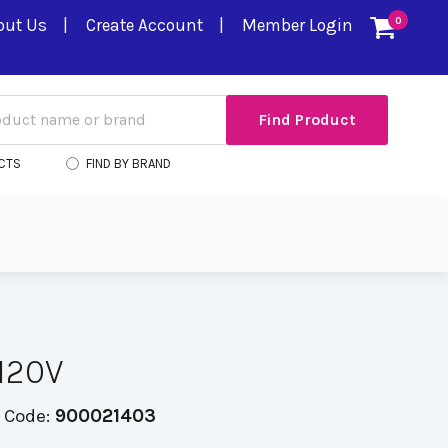
out Us
Create Account
Member Login
0
CTS
FIND BY BRAND
120V
 Code:
900021403