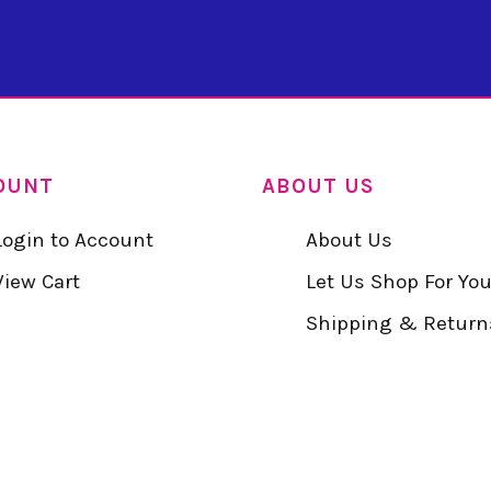
OUNT
ABOUT US
Login to Account
About Us
View Cart
Let Us Shop For Yo
Shipping & Return