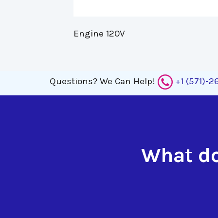
Engine 120V 
Questions?
We Can Help!
+1 (571)-
What do