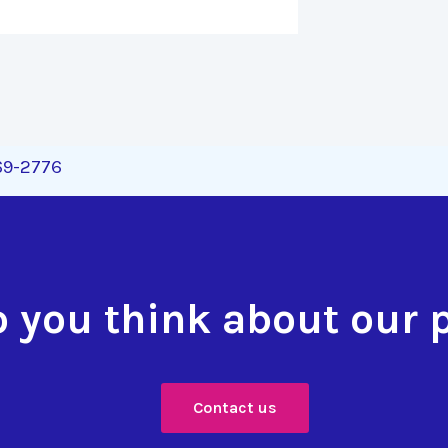
269-2776
 you think about our 
Contact us