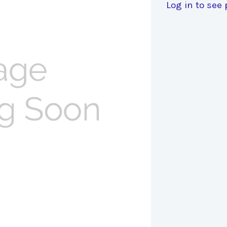
Log in to see 