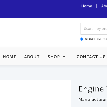
Home
Ab
SEARCH PRODU
HOME
ABOUT
SHOP
CONTACT US
Engine 
Manufacturer