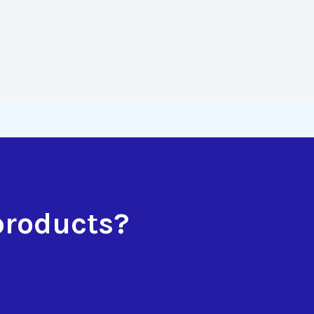
products?