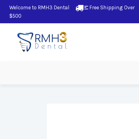
Welcome to RMH3 Dental
Free Shipping Over 
$500