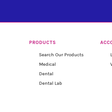
PRODUCTS
ACC
Search Our Products
Medical
Dental
Dental Lab