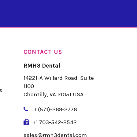
CONTACT US
RMH3 Dental
14221-A Willard Road, Suite
u
1100
s
Chantilly, VA 20151 USA
+
1 (571)-269-2776
+1 703-542-2542
sales@rmh3dental.com