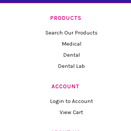
PRODUCTS
Search Our Products
Medical
Dental
Dental Lab
ACCOUNT
Login to Account
View Cart