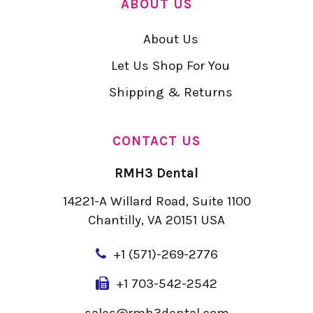
ABOUT US
About Us
Let Us Shop For You
Shipping & Returns
CONTACT US
RMH3 Dental
14221-A Willard Road, Suite 1100
Chantilly, VA 20151 USA
+
1 (571)-269-2776
+1 703-542-2542
sales@rmh3dental.com