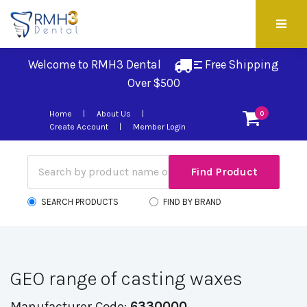
Welcome to RMH3 Dental
Free Shipping 
Over $500
Home
About Us
0
Create Account
Member Login
SEARCH PRODUCTS
FIND BY BRAND
GEO range of casting waxes
Manufacturer Code:
6330000