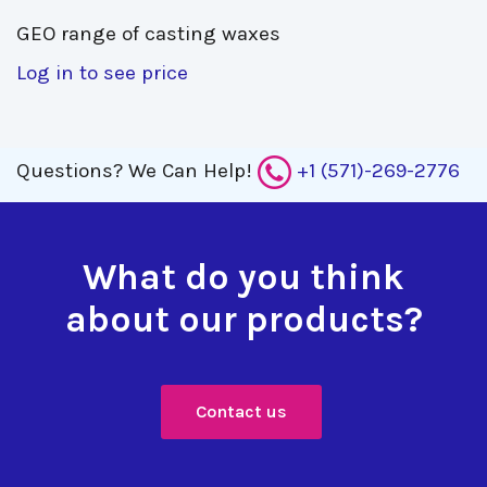
GEO range of casting waxes 
Log in to see price
Questions?
We Can Help!
+1 (571)-269-2776
What do you think
about our products?
Contact us