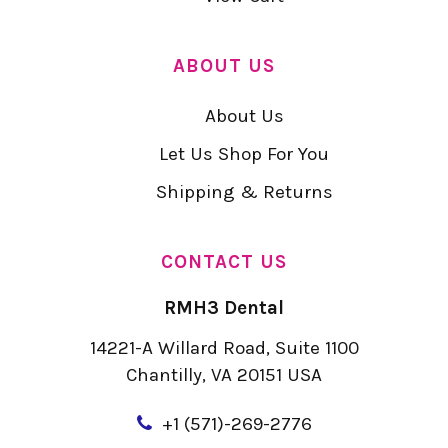
ABOUT US
About Us
Let Us Shop For You
Shipping & Returns
CONTACT US
RMH3 Dental
14221-A Willard Road, Suite 1100
Chantilly, VA 20151 USA
+
1 (571)-269-2776