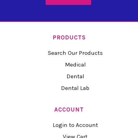
PRODUCTS
Search Our Products
Medical
Dental
Dental Lab
ACCOUNT
Login to Account
View Cart