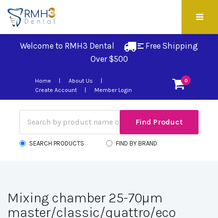
Welcome to RMH3 Dental
Free Shipping 
Over $500
Home
About Us
0
Create Account
Member Login
SEARCH PRODUCTS
FIND BY BRAND
Mixing chamber 25-70µm
master/classic/quattro/eco