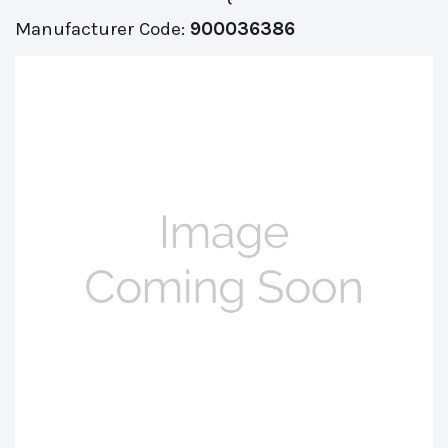
Manufacturer Code:
900036386