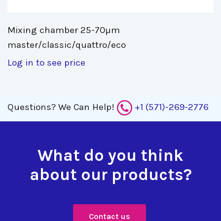
Mixing chamber 25-70µm 
master/classic/quattro/eco
Log in to see price
Questions?
We Can Help!
+1 (571)-269-2776
What do you think
about our products?
Contact us