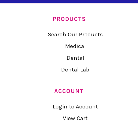
PRODUCTS
Search Our Products
Medical
Dental
Dental Lab
ACCOUNT
Login to Account
View Cart