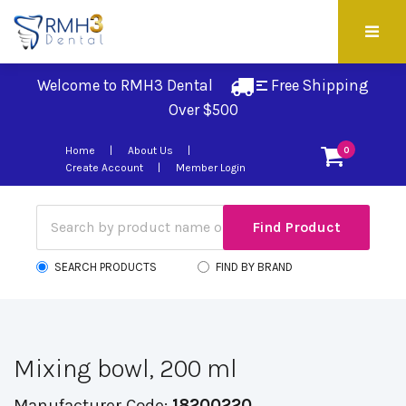
Welcome to RMH3 Dental
Free Shipping 
Over $500
Home
About Us
0
Create Account
Member Login
SEARCH PRODUCTS
FIND BY BRAND
Mixing bowl, 200 ml
Manufacturer Code:
18200220