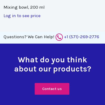
Mixing bowl, 200 ml 
Log in to see price
Questions?
We Can Help!
+1 (571)-269-2776
What do you think
about our products?
Contact us