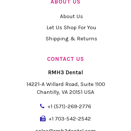
ABOUT US
About Us
Let Us Shop For You
Shipping & Returns
CONTACT US
RMH3 Dental
14221-A Willard Road, Suite 1100
Chantilly, VA 20151 USA
+
1 (571)-269-2776
+1 703-542-2542
sales@rmh3dental.com