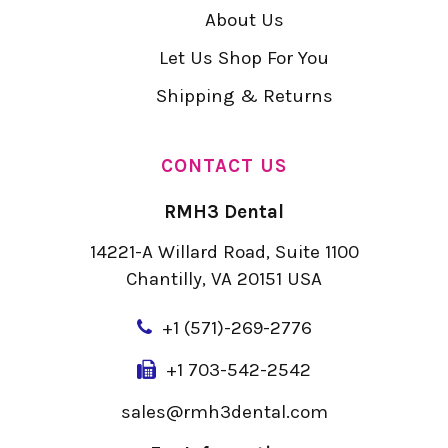
About Us
Let Us Shop For You
Shipping & Returns
CONTACT US
RMH3 Dental
14221-A Willard Road, Suite 1100
Chantilly, VA 20151 USA
+
1 (571)-269-2776
+1 703-542-2542
sales@rmh3dental.com