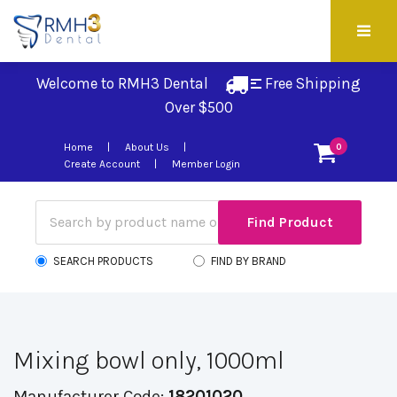
Welcome to RMH3 Dental
Free Shipping 
Over $500
Home
About Us
0
Create Account
Member Login
SEARCH PRODUCTS
FIND BY BRAND
Mixing bowl only, 1000ml
Manufacturer Code:
18201020