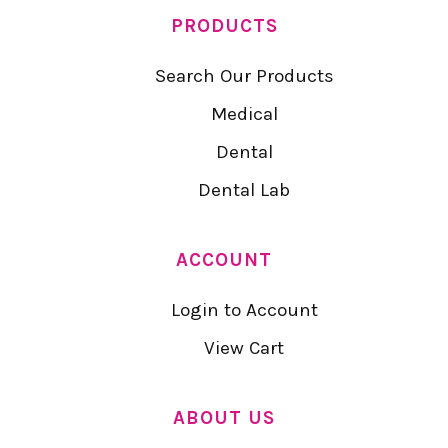
PRODUCTS
Search Our Products
Medical
Dental
Dental Lab
ACCOUNT
Login to Account
View Cart
ABOUT US