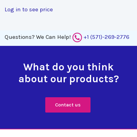
Log in to see price
Questions?
We Can Help!
+1 (571)-269-2776
What do you think
about our products?
Contact us