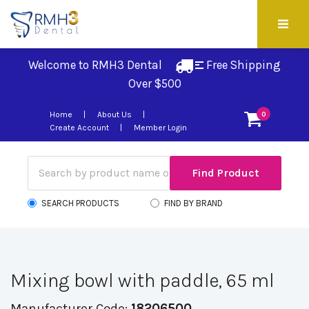
Welcome to RMH3 Dental
Free Shipping 
Over $500
Home
About Us
0
Create Account
Member Login
SEARCH PRODUCTS
FIND BY BRAND
Mixing bowl with paddle, 65 ml
Manufacturer Code:
18206500