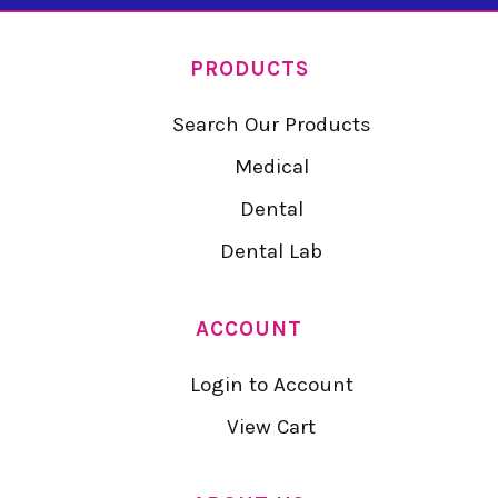
PRODUCTS
Search Our Products
Medical
Dental
Dental Lab
ACCOUNT
Login to Account
View Cart