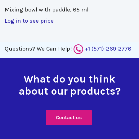
Mixing bowl with paddle, 65 ml 
Log in to see price
Questions?
We Can Help!
+1 (571)-269-2776
What do you think
about our products?
Contact us