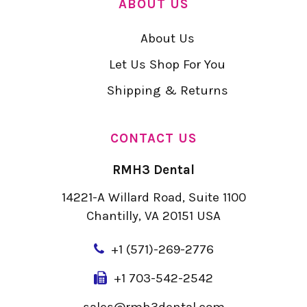
ABOUT US
About Us
Let Us Shop For You
Shipping & Returns
CONTACT US
RMH3 Dental
14221-A Willard Road, Suite 1100
Chantilly, VA 20151 USA
+
1 (571)-269-2776
+1 703-542-2542
sales@rmh3dental.com