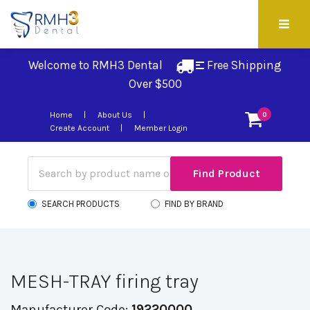
Welcome to RMH3 Dental
Free Shipping 
Over $500
Home
About Us
0
Create Account
Member Login
SEARCH PRODUCTS
FIND BY BRAND
MESH-TRAY firing tray
Manufacturer Code:
19220000