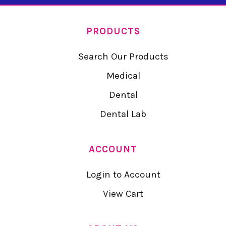
PRODUCTS
Search Our Products
Medical
Dental
Dental Lab
ACCOUNT
Login to Account
View Cart