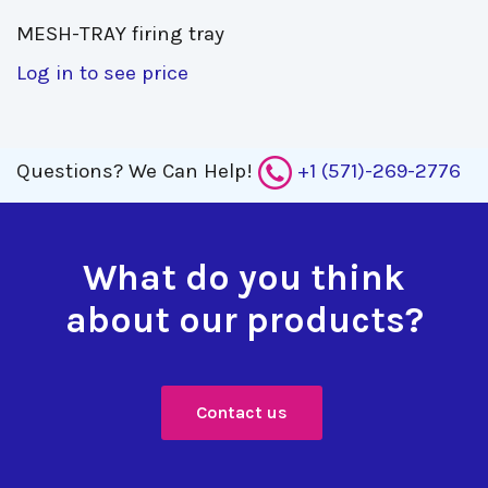
MESH-TRAY firing tray 
Log in to see price
Questions?
We Can Help!
+1 (571)-269-2776
What do you think
about our products?
Contact us