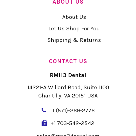
ABOUT US
About Us
Let Us Shop For You
Shipping & Returns
CONTACT US
RMH3 Dental
14221-A Willard Road, Suite 1100
Chantilly, VA 20151 USA
+
1 (571)-269-2776
+1 703-542-2542
sales@rmh3dental.com