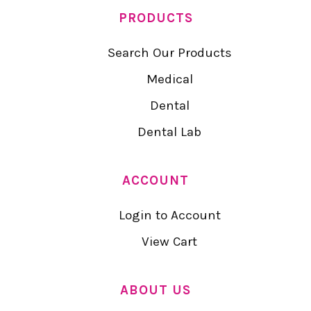
PRODUCTS
Search Our Products
Medical
Dental
Dental Lab
ACCOUNT
Login to Account
View Cart
ABOUT US