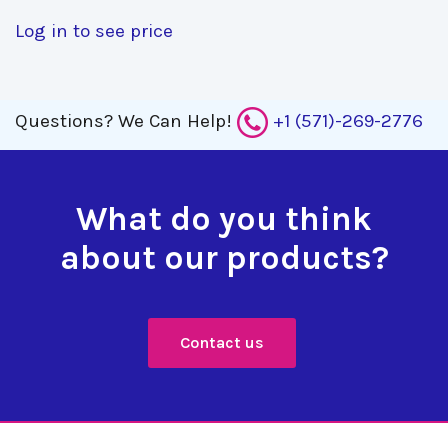
Log in to see price
Questions?
We Can Help!
+1 (571)-269-2776
What do you think
about our products?
Contact us