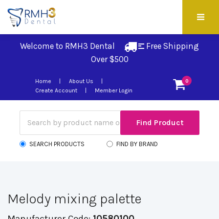
Welcome to RMH3 Dental
Free Shipping 
Over $500
Home
About Us
0
Create Account
Member Login
SEARCH PRODUCTS
FIND BY BRAND
Melody mixing palette
Manufacturer Code:
10580100