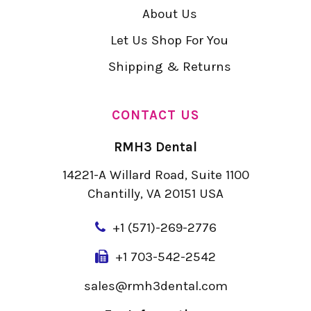
About Us
Let Us Shop For You
Shipping & Returns
CONTACT US
RMH3 Dental
14221-A Willard Road, Suite 1100
Chantilly, VA 20151 USA
+
1 (571)-269-2776
+1 703-542-2542
sales@rmh3dental.com