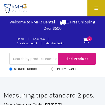
Welcome to RMH3 Dental
Free Shipping 
Over $500
Home
About Us
0
Create Account
Member Login
SEARCH PRODUCTS
FIND BY BRAND
Measuring tips standard 2 pcs.
Manufacturer Code:
11221001