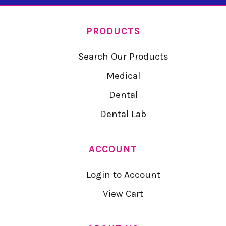
PRODUCTS
Search Our Products
Medical
Dental
Dental Lab
ACCOUNT
Login to Account
View Cart