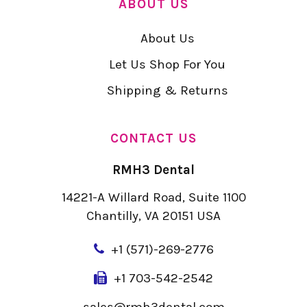
ABOUT US
About Us
Let Us Shop For You
Shipping & Returns
CONTACT US
RMH3 Dental
14221-A Willard Road, Suite 1100
Chantilly, VA 20151 USA
+
1 (571)-269-2776
+1 703-542-2542
sales@rmh3dental.com