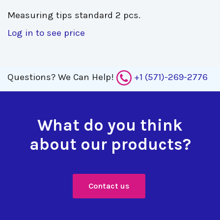
Measuring tips standard 2 pcs. 
Log in to see price
Questions?
We Can Help!
+1 (571)-269-2776
What do you think
about our products?
Contact us