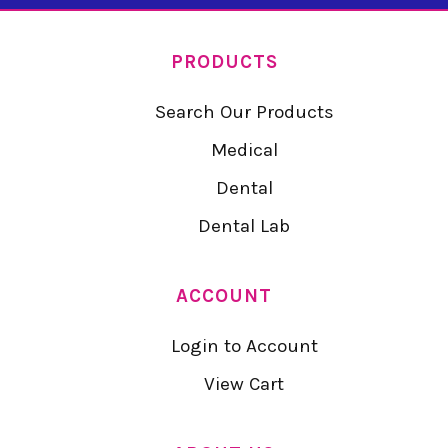
PRODUCTS
Search Our Products
Medical
Dental
Dental Lab
ACCOUNT
Login to Account
View Cart