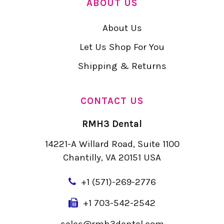
ABOUT US
About Us
Let Us Shop For You
Shipping & Returns
CONTACT US
RMH3 Dental
14221-A Willard Road, Suite 1100
Chantilly, VA 20151 USA
+
1 (571)-269-2776
+1 703-542-2542
sales@rmh3dental.com