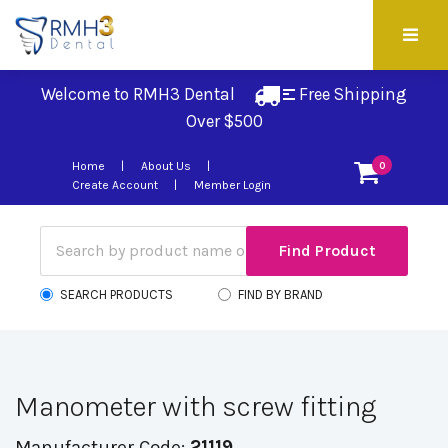
Welcome to RMH3 Dental
Free Shipping 
Over $500
Home
About Us
0
Create Account
Member Login
SEARCH PRODUCTS
FIND BY BRAND
Manometer with screw fitting
Manufacturer Code:
21119