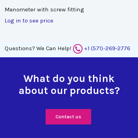
Manometer with screw fitting 
Log in to see price
Questions?
We Can Help!
+1 (571)-269-2776
What do you think
about our products?
Contact us