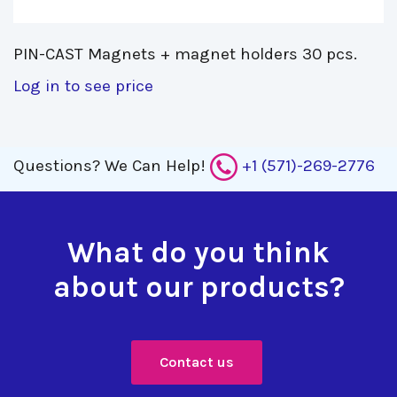
PIN-CAST Magnets + magnet holders 30 pcs. 
Log in to see price
Questions?
We Can Help!
+1 (571)-269-2776
What do you think
about our products?
Contact us