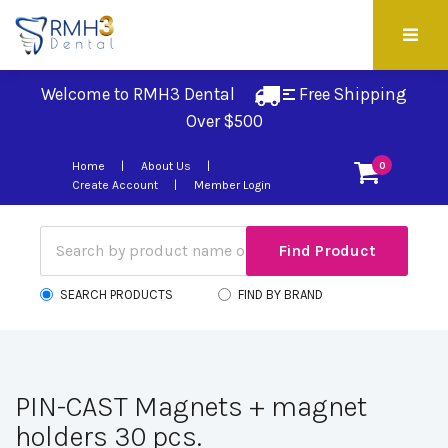
Welcome to RMH3 Dental
Free Shipping 
Over $500
Home
About Us
0
Create Account
Member Login
SEARCH PRODUCTS
FIND BY BRAND
PIN-CAST Magnets + magnet
holders 30 pcs.