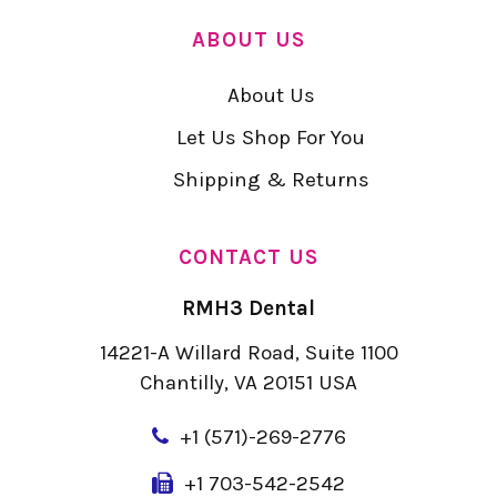
ABOUT US
About Us
Let Us Shop For You
Shipping & Returns
CONTACT US
RMH3 Dental
14221-A Willard Road, Suite 1100
Chantilly, VA 20151 USA
+
1 (571)-269-2776
+1 703-542-2542