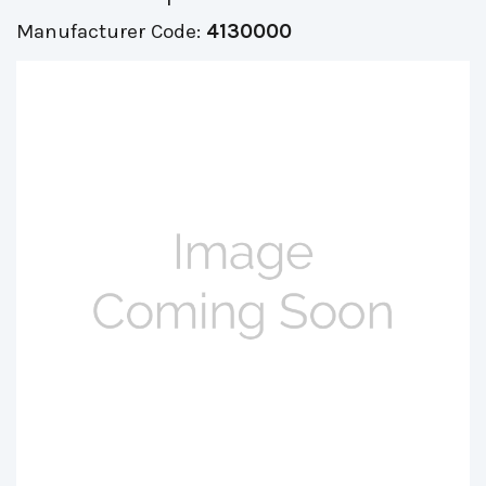
Manufacturer Code:
4130000