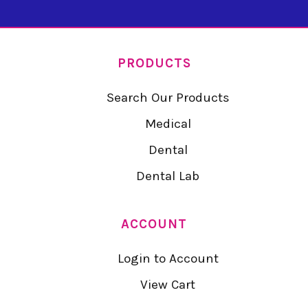
PRODUCTS
Search Our Products
Medical
Dental
Dental Lab
ACCOUNT
Login to Account
View Cart