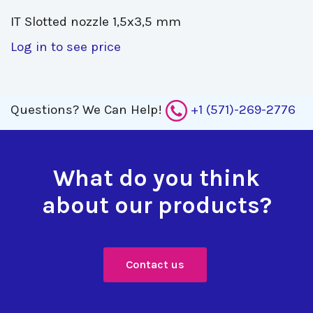
IT Slotted nozzle 1,5x3,5 mm 
Log in to see price
Questions?
We Can Help!
+1 (571)-269-2776
What do you think
about our products?
Contact us