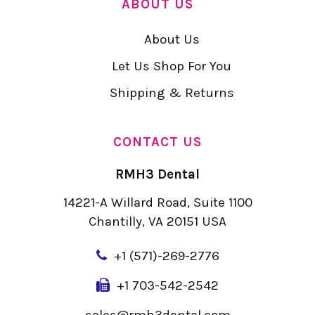
ABOUT US
About Us
Let Us Shop For You
Shipping & Returns
CONTACT US
RMH3 Dental
14221-A Willard Road, Suite 1100
Chantilly, VA 20151 USA
+
1 (571)-269-2776
+1 703-542-2542
sales@rmh3dental.com