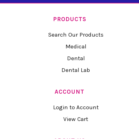
PRODUCTS
Search Our Products
Medical
Dental
Dental Lab
ACCOUNT
Login to Account
View Cart