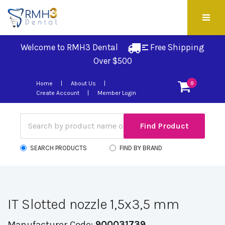
Welcome to RMH3 Dental
Free Shipping 
Over $500
Home
About Us
0
Create Account
Member Login
SEARCH PRODUCTS
FIND BY BRAND
IT Slotted nozzle 1,5x3,5 mm
Manufacturer Code:
900031739