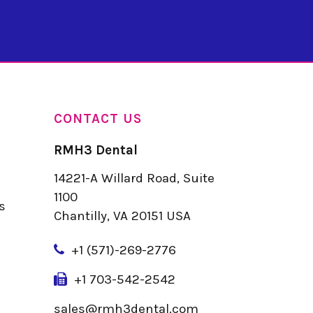
CONTACT US
RMH3 Dental
14221-A Willard Road, Suite
u
1100
s
Chantilly, VA 20151 USA
+
1 (571)-269-2776
+1 703-542-2542
sales@rmh3dental.com