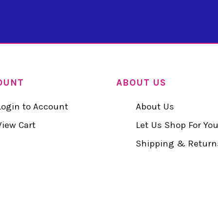
OUNT
ABOUT US
Login to Account
About Us
View Cart
Let Us Shop For Yo
Shipping & Return