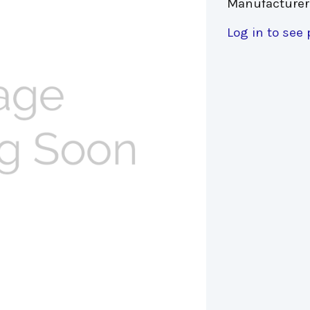
Manufacturer
Log in to see 