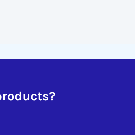
products?