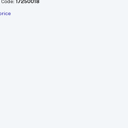
 Code:
17250018
price