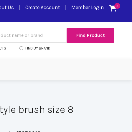
out Us
Create Account
Member Login
0
CTS
FIND BY BRAND
style brush size 8