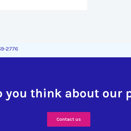
269-2776
 you think about our 
Contact us