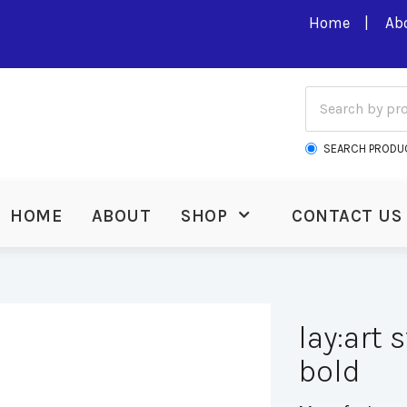
Home
Ab
SEARCH PRODU
HOME
ABOUT
SHOP
CONTACT US
lay:art 
bold