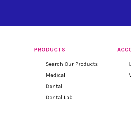
PRODUCTS
ACC
Search Our Products
Medical
Dental
Dental Lab