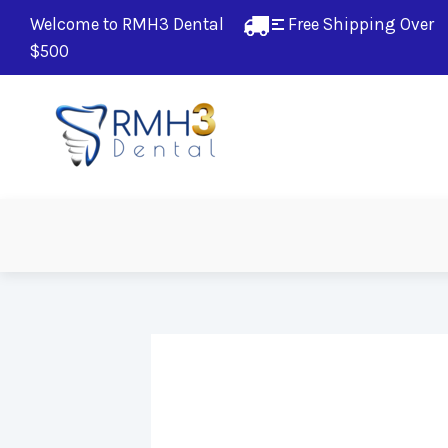
Welcome to RMH3 Dental
Free Shipping Over 
$500