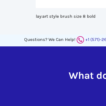
lay:art style brush size 8 bold 
Questions?
We Can Help!
+1 (571)-
What do