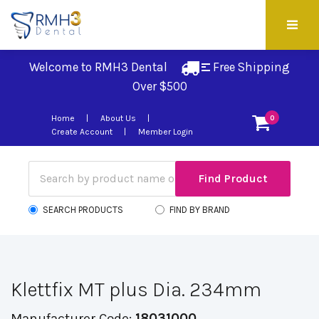
Welcome to RMH3 Dental
Free Shipping 
Over $500
Home
About Us
0
Create Account
Member Login
SEARCH PRODUCTS
FIND BY BRAND
Klettfix MT plus Dia. 234mm
Manufacturer Code:
18031000