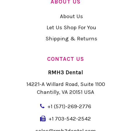
ABOUT US
About Us
Let Us Shop For You
Shipping & Returns
CONTACT US
RMH3 Dental
14221-A Willard Road, Suite 1100
Chantilly, VA 20151 USA
+
1 (571)-269-2776
+1 703-542-2542
sales@rmh3dental.com