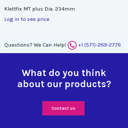
Klettfix MT plus Dia. 234mm 
Log in to see price
Questions?
We Can Help!
+1 (571)-269-2776
What do you think
about our products?
Contact us