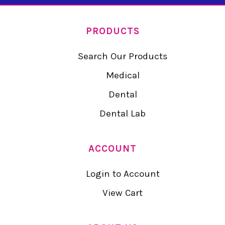
PRODUCTS
Search Our Products
Medical
Dental
Dental Lab
ACCOUNT
Login to Account
View Cart