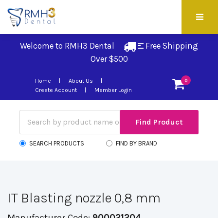
Welcome to RMH3 Dental
Free Shipping 
Over $500
Home
About Us
0
Create Account
Member Login
SEARCH PRODUCTS
FIND BY BRAND
IT Blasting nozzle 0,8 mm
Manufacturer Code:
900021204