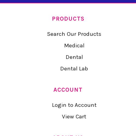
PRODUCTS
Search Our Products
Medical
Dental
Dental Lab
ACCOUNT
Login to Account
View Cart