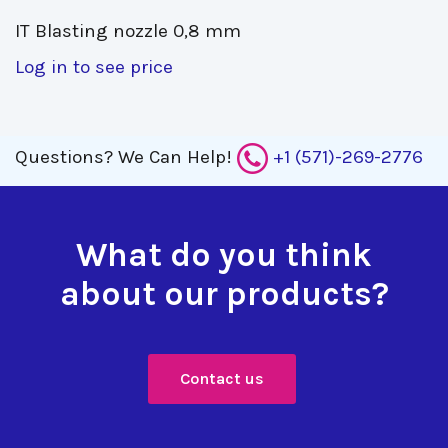
IT Blasting nozzle 0,8 mm 
Log in to see price
Questions?
We Can Help!
+1 (571)-269-2776
What do you think
about our products?
Contact us