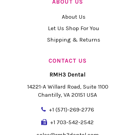
ABOUT US
About Us
Let Us Shop For You
Shipping & Returns
CONTACT US
RMH3 Dental
14221-A Willard Road, Suite 1100
Chantilly, VA 20151 USA
+
1 (571)-269-2776
+1 703-542-2542
sales@rmh3dental.com