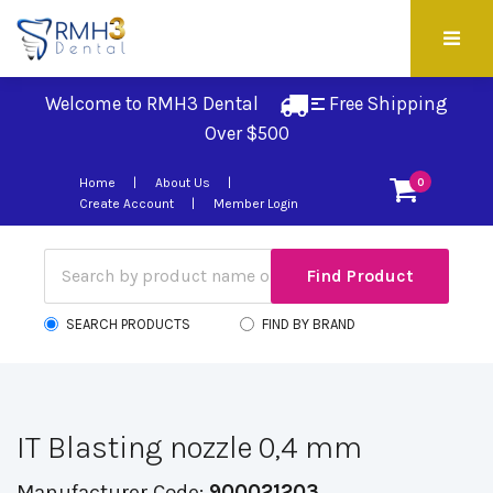
Welcome to RMH3 Dental
Free Shipping 
Over $500
Home
About Us
0
Create Account
Member Login
SEARCH PRODUCTS
FIND BY BRAND
IT Blasting nozzle 0,4 mm
Manufacturer Code:
900021203