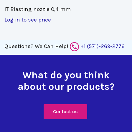
IT Blasting nozzle 0,4 mm 
Log in to see price
Questions?
We Can Help!
+1 (571)-269-2776
What do you think
about our products?
Contact us