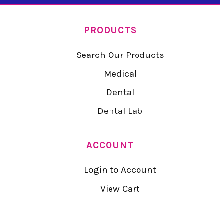
PRODUCTS
Search Our Products
Medical
Dental
Dental Lab
ACCOUNT
Login to Account
View Cart