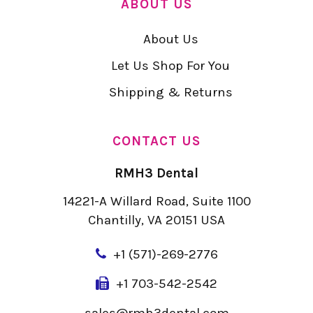
ABOUT US
About Us
Let Us Shop For You
Shipping & Returns
CONTACT US
RMH3 Dental
14221-A Willard Road, Suite 1100
Chantilly, VA 20151 USA
+
1 (571)-269-2776
+1 703-542-2542
sales@rmh3dental.com