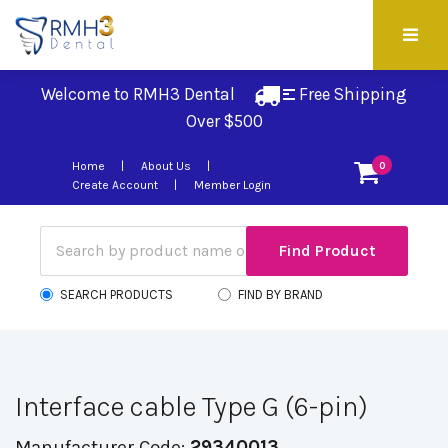
Welcome to RMH3 Dental
Free Shipping 
Over $500
Home
About Us
0
Create Account
Member Login
SEARCH PRODUCTS
FIND BY BRAND
Interface cable Type G (6-pin)
Manufacturer Code:
29340013