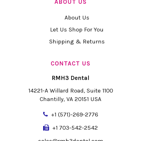
ABOUT US
About Us
Let Us Shop For You
Shipping & Returns
CONTACT US
RMH3 Dental
14221-A Willard Road, Suite 1100
Chantilly, VA 20151 USA
+
1 (571)-269-2776
+1 703-542-2542
sales@rmh3dental.com