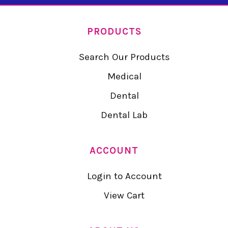
PRODUCTS
Search Our Products
Medical
Dental
Dental Lab
ACCOUNT
Login to Account
View Cart