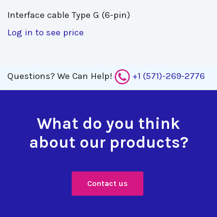
Interface cable Type G (6-pin) 
Log in to see price
Questions?
We Can Help!
+1 (571)-269-2776
What do you think
about our products?
Contact us