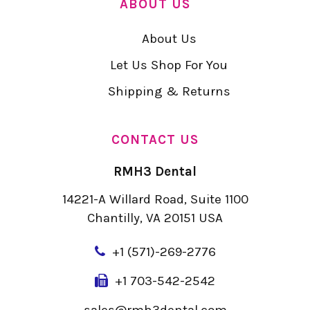
ABOUT US
About Us
Let Us Shop For You
Shipping & Returns
CONTACT US
RMH3 Dental
14221-A Willard Road, Suite 1100
Chantilly, VA 20151 USA
+
1 (571)-269-2776
+1 703-542-2542
sales@rmh3dental.com