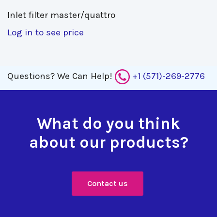
Inlet filter master/quattro 
Log in to see price
Questions?
We Can Help!
+1 (571)-269-2776
What do you think
about our products?
Contact us