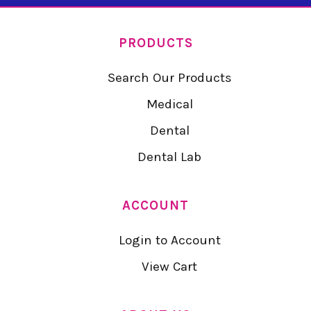
PRODUCTS
Search Our Products
Medical
Dental
Dental Lab
ACCOUNT
Login to Account
View Cart