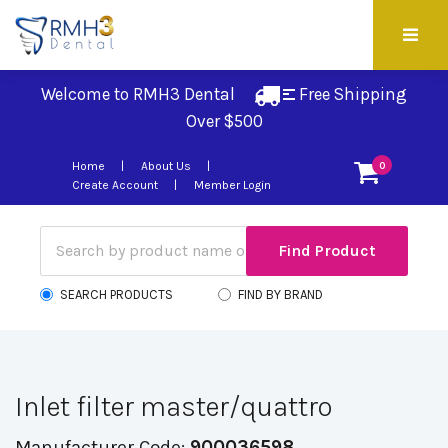
Welcome to RMH3 Dental
Free Shipping 
Over $500
Home
About Us
0
Create Account
Member Login
SEARCH PRODUCTS
FIND BY BRAND
Inlet filter master/quattro
Manufacturer Code:
900036598