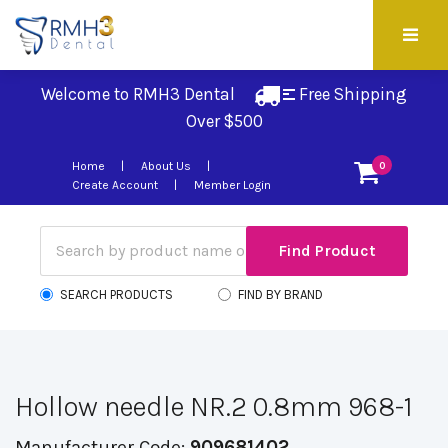
Welcome to RMH3 Dental
Free Shipping 
Over $500
Home
About Us
0
Create Account
Member Login
SEARCH PRODUCTS
FIND BY BRAND
Hollow needle NR.2 0.8mm 968-1
Manufacturer Code:
909681402