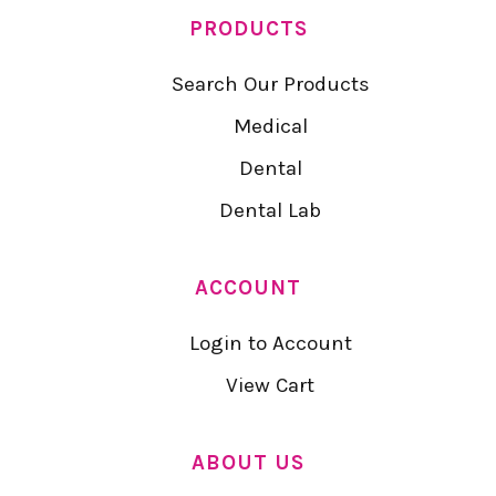
PRODUCTS
Search Our Products
Medical
Dental
Dental Lab
ACCOUNT
Login to Account
View Cart
ABOUT US