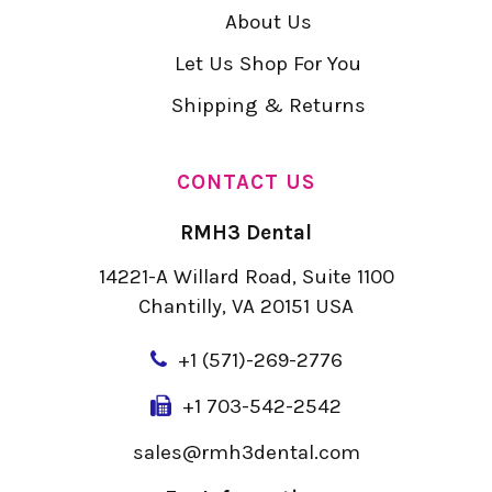
About Us
Let Us Shop For You
Shipping & Returns
CONTACT US
RMH3 Dental
14221-A Willard Road, Suite 1100
Chantilly, VA 20151 USA
+
1 (571)-269-2776
+1 703-542-2542
sales@rmh3dental.com