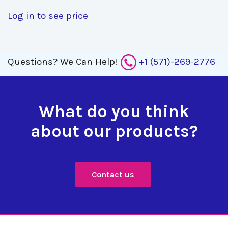
Log in to see price
Questions?
We Can Help!
+1 (571)-269-2776
What do you think
about our products?
Contact us