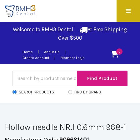
Welcome to RMH3 Dental
Free Shipping 
Over $500
Home
About Us
0
Create Account
Member Login
SEARCH PRODUCTS
FIND BY BRAND
Hollow needle NR.1 0.6mm 968-1
Manufacturer Code:
909681401