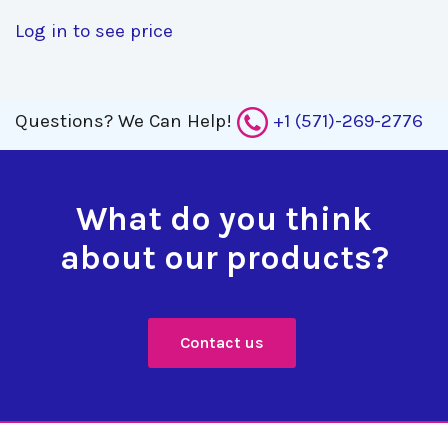
Log in to see price
Questions?
We Can Help!
+1 (571)-269-2776
What do you think
about our products?
Contact us