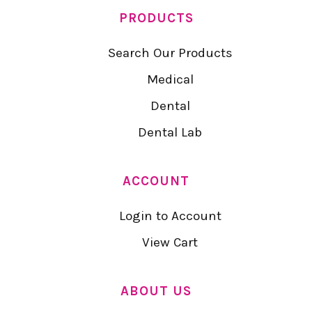
PRODUCTS
Search Our Products
Medical
Dental
Dental Lab
ACCOUNT
Login to Account
View Cart
ABOUT US