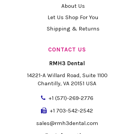
About Us
Let Us Shop For You
Shipping & Returns
CONTACT US
RMH3 Dental
14221-A Willard Road, Suite 1100
Chantilly, VA 20151 USA
+
1 (571)-269-2776
+1 703-542-2542
sales@rmh3dental.com