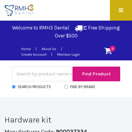
Welcome to RMH3 Dental
Free Shipping 
Over $500
Home
About Us
0
Create Account
Member Login
SEARCH PRODUCTS
FIND BY BRAND
Hardware kit
Manufacturer Code:
900037334