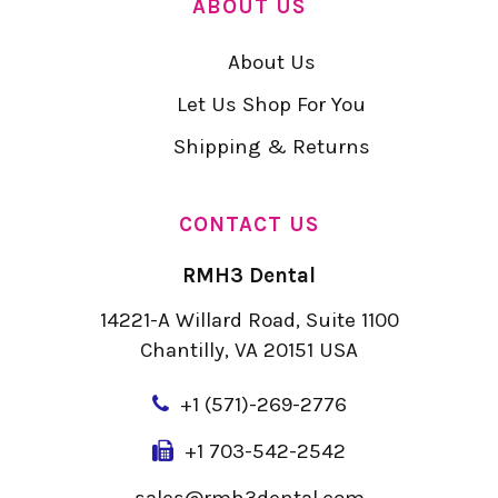
ABOUT US
About Us
Let Us Shop For You
Shipping & Returns
CONTACT US
RMH3 Dental
14221-A Willard Road, Suite 1100
Chantilly, VA 20151 USA
+
1 (571)-269-2776
+1 703-542-2542
sales@rmh3dental.com