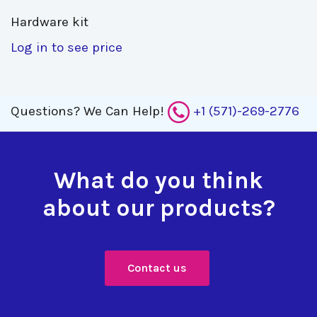
Hardware kit 
Log in to see price
Questions?
We Can Help!
+1 (571)-269-2776
What do you think
about our products?
Contact us