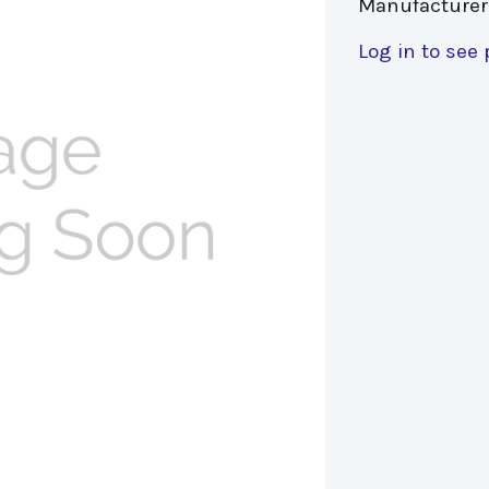
Manufacturer
Log in to see 