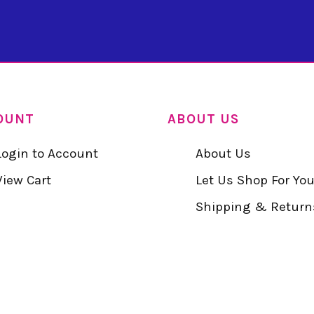
OUNT
ABOUT US
Login to Account
About Us
View Cart
Let Us Shop For Yo
Shipping & Return