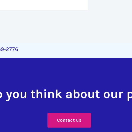
269-2776
 you think about our 
Contact us