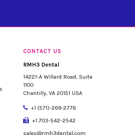
CONTACT US
RMH3 Dental
14221-A Willard Road, Suite
u
1100
s
Chantilly, VA 20151 USA
+
1 (571)-269-2776
+1 703-542-2542
sales@rmh3dental.com