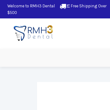
Welcome to RMH3 Dental
Free Shipping Over 
$500