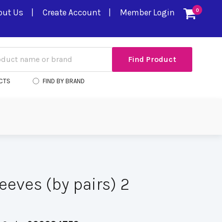
out Us
Create Account
Member Login
0
CTS
FIND BY BRAND
eeves (by pairs) 2