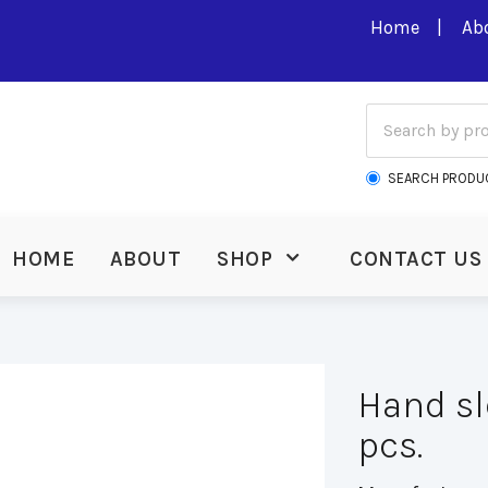
Home
Ab
SEARCH PRODU
HOME
ABOUT
SHOP
CONTACT US
Hand sl
pcs.