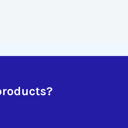
products?