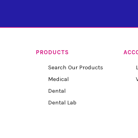
PRODUCTS
ACC
Search Our Products
Medical
Dental
Dental Lab