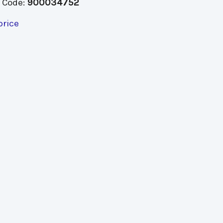
 Code:
900034752
price