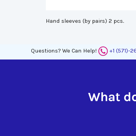
Hand sleeves (by pairs) 2 pcs. 
Questions?
We Can Help!
+1 (571)-
What do