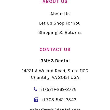
ABOUT US
About Us
Let Us Shop For You
Shipping & Returns
CONTACT US
RMH3 Dental
14221-A Willard Road, Suite 1100
Chantilly, VA 20151 USA
+
1 (571)-269-2776
+1 703-542-2542
sales@rmh3dental.com