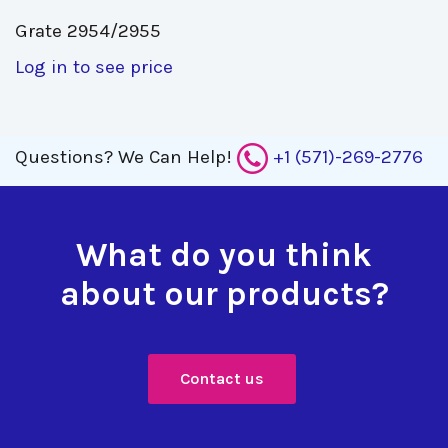
Grate 2954/2955 
Log in to see price
Questions?
We Can Help!
+1 (571)-269-2776
What do you think
about our products?
Contact us