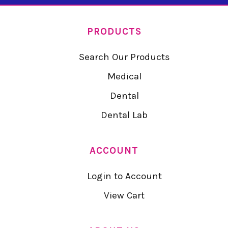
PRODUCTS
Search Our Products
Medical
Dental
Dental Lab
ACCOUNT
Login to Account
View Cart