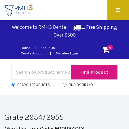
Welcome to RMH3 Dental
Free Shipping 
Over $500
Home
About Us
0
Create Account
Member Login
SEARCH PRODUCTS
FIND BY BRAND
Grate 2954/2955
Manufacturer Code:
900034013