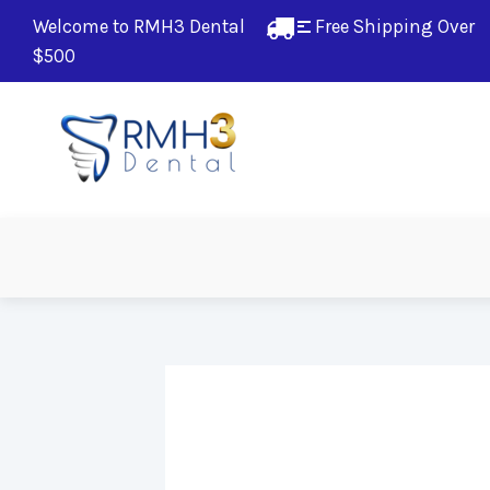
Welcome to RMH3 Dental
Free Shipping Over 
$500