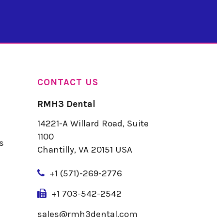
CONTACT US
RMH3 Dental
14221-A Willard Road, Suite
u
1100
s
Chantilly, VA 20151 USA
+
1 (571)-269-2776
+1 703-542-2542
sales@rmh3dental.com