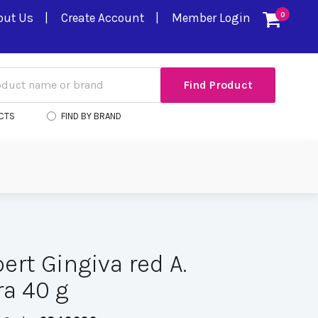
out Us
Create Account
Member Login
0
CTS
FIND BY BRAND
ert Gingiva red A.
a 40 g