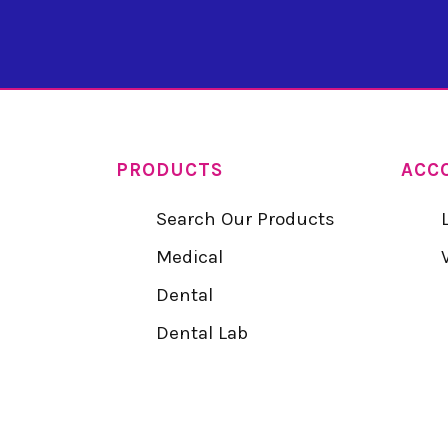
PRODUCTS
ACC
Search Our Products
Medical
Dental
Dental Lab