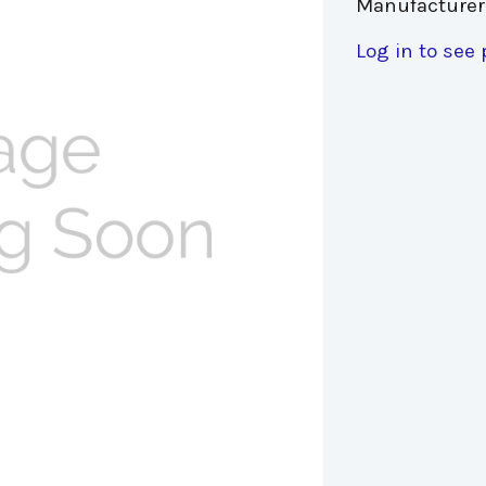
Manufacturer
Log in to see 