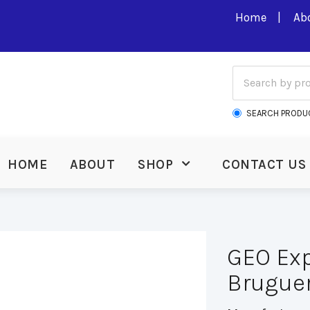
Home
Ab
SEARCH PRODU
HOME
ABOUT
SHOP
CONTACT US
GEO Exp
Bruguer