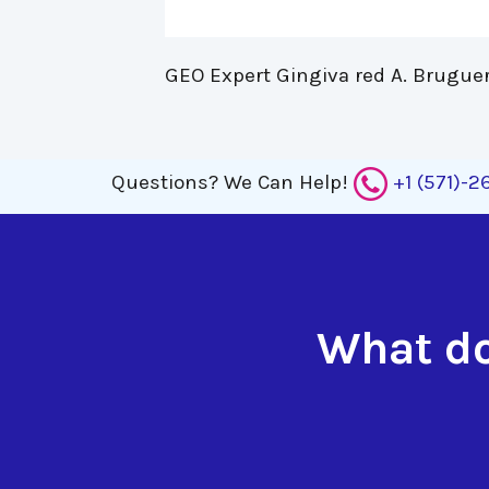
GEO Expert Gingiva red A. Bruguer
Questions?
We Can Help!
+1 (571)-
What do