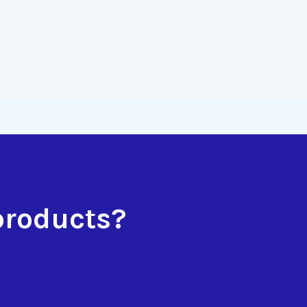
products?