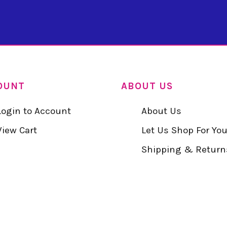
OUNT
ABOUT US
Login to Account
About Us
View Cart
Let Us Shop For Yo
Shipping & Return