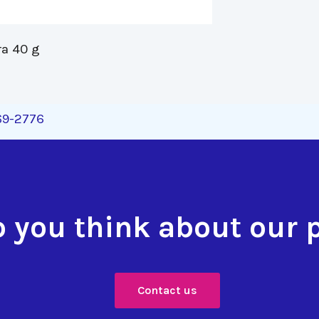
a 40 g 
269-2776
 you think about our 
Contact us