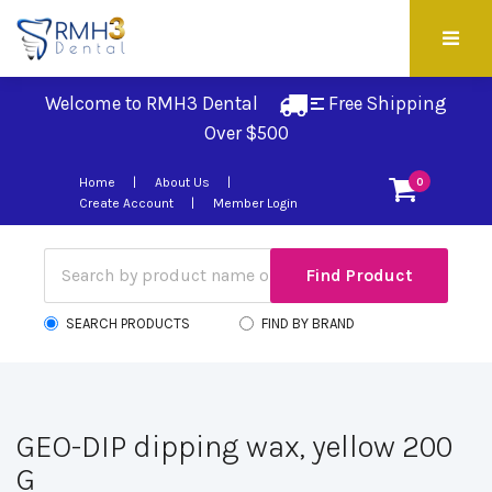
Welcome to RMH3 Dental
Free Shipping 
Over $500
Home
About Us
0
Create Account
Member Login
SEARCH PRODUCTS
FIND BY BRAND
GEO-DIP dipping wax, yellow 200
G