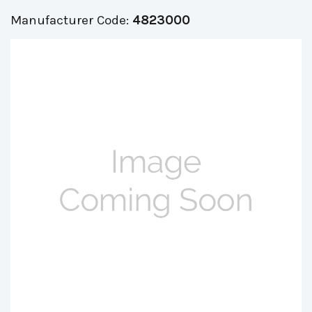
Manufacturer Code:
4823000