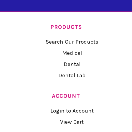
PRODUCTS
Search Our Products
Medical
Dental
Dental Lab
ACCOUNT
Login to Account
View Cart