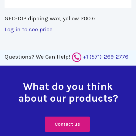
GEO-DIP dipping wax, yellow 200 G 
Log in to see price
Questions?
We Can Help!
+1 (571)-269-2776
What do you think
about our products?
Contact us