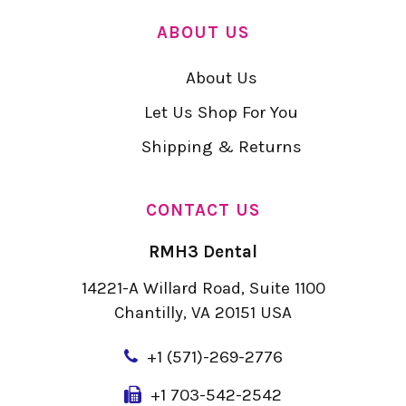
ABOUT US
About Us
Let Us Shop For You
Shipping & Returns
CONTACT US
RMH3 Dental
14221-A Willard Road, Suite 1100
Chantilly, VA 20151 USA
+
1 (571)-269-2776
+1 703-542-2542