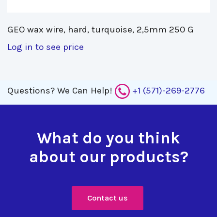
GEO wax wire, hard, turquoise, 2,5mm 250 G 
Log in to see price
Questions?
We Can Help!
+1 (571)-269-2776
What do you think
about our products?
Contact us