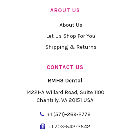
ABOUT US
About Us
Let Us Shop For You
Shipping & Returns
CONTACT US
RMH3 Dental
14221-A Willard Road, Suite 1100
Chantilly, VA 20151 USA
+
1 (571)-269-2776
+1 703-542-2542