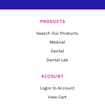
PRODUCTS
Search Our Products
Medical
Dental
Dental Lab
ACCOUNT
Login to Account
View Cart