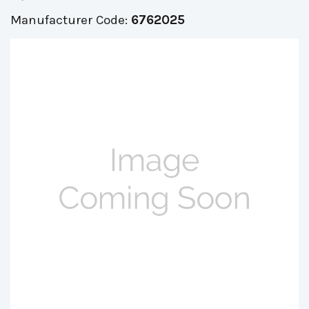
Manufacturer Code:
6762025