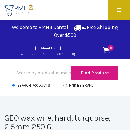
Welcome to RMH3 Dental
Free Shipping 
Over $500
Home
About Us
0
Create Account
Member Login
SEARCH PRODUCTS
FIND BY BRAND
GEO wax wire, hard, turquoise,
2,5mm 250 G