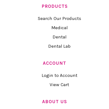
PRODUCTS
Search Our Products
Medical
Dental
Dental Lab
ACCOUNT
Login to Account
View Cart
ABOUT US