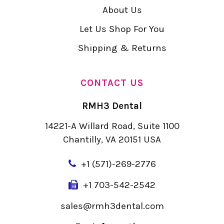
About Us
Let Us Shop For You
Shipping & Returns
CONTACT US
RMH3 Dental
14221-A Willard Road, Suite 1100
Chantilly, VA 20151 USA
+
1 (571)-269-2776
+1 703-542-2542
sales@rmh3dental.com