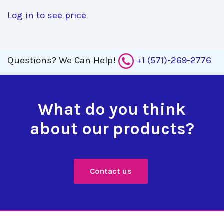
Log in to see price
Questions?
We Can Help!
+1 (571)-269-2776
What do you think
about our products?
Contact us