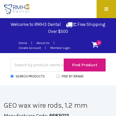
Welcome to RMH3 Dental
Free Shipping 
Over $500
Home
About Us
0
Create Account
Member Login
SEARCH PRODUCTS
FIND BY BRAND
GEO wax wire rods, 1.2 mm
Manufacturer Code:
6683012