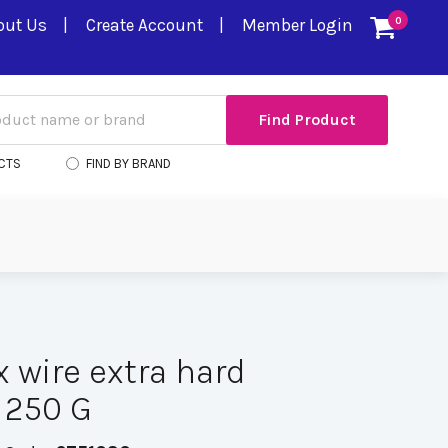
out Us
Create Account
Member Login
0
CTS
FIND BY BRAND
 wire extra hard
 250 G