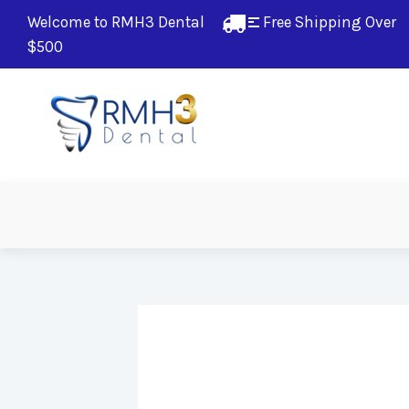
Welcome to RMH3 Dental
Free Shipping Over 
$500