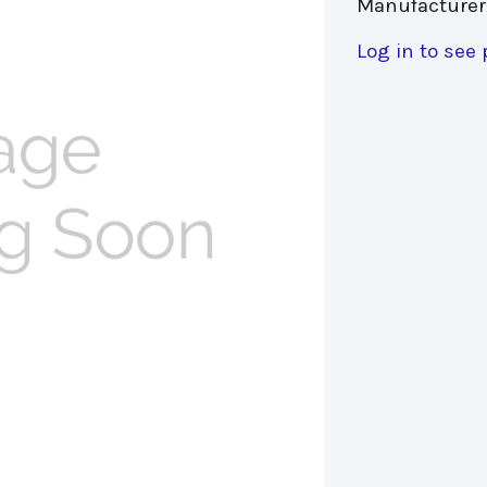
Manufacturer
Log in to see 