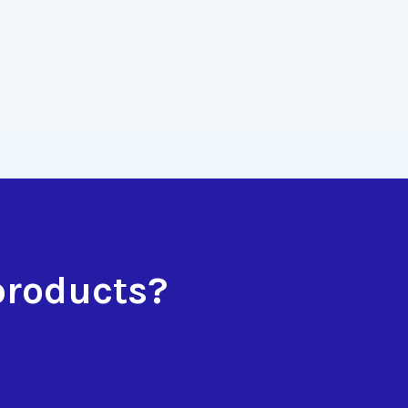
products?