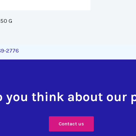
50 G 
269-2776
 you think about our 
Contact us