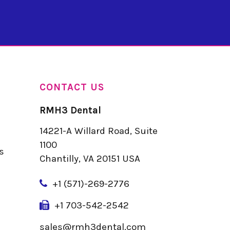
CONTACT US
RMH3 Dental
14221-A Willard Road, Suite
u
1100
s
Chantilly, VA 20151 USA
+
1 (571)-269-2776
+1 703-542-2542
sales@rmh3dental.com