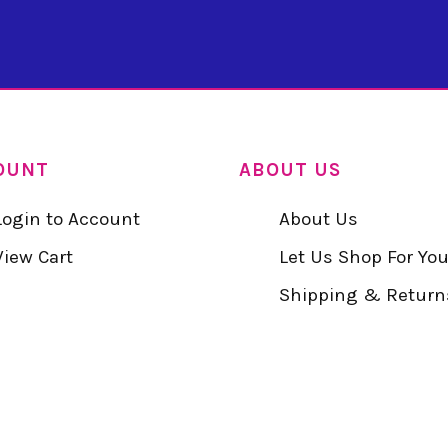
OUNT
ABOUT US
Login to Account
About Us
View Cart
Let Us Shop For Yo
Shipping & Return