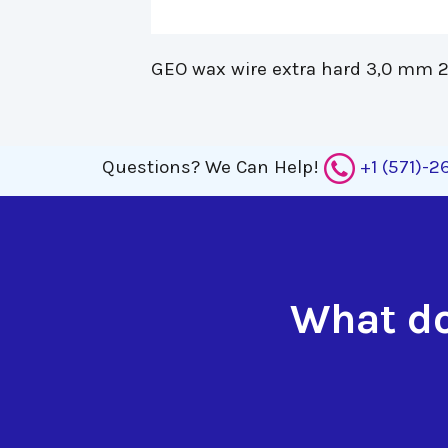
GEO wax wire extra hard 3,0 mm 2
Questions?
We Can Help!
+1 (571)-
What do