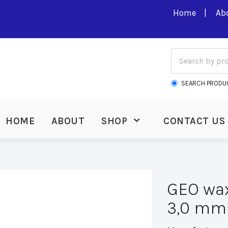
Home
Ab
SEARCH PRODU
HOME
ABOUT
SHOP
CONTACT US
GEO wax
3,0 mm