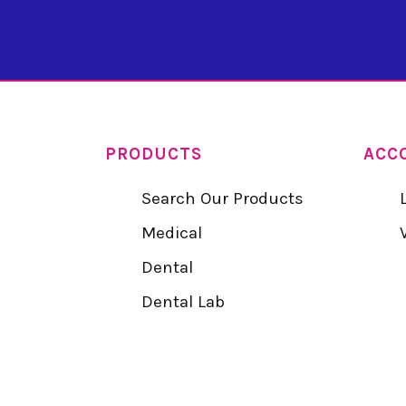
PRODUCTS
ACC
Search Our Products
Medical
Dental
Dental Lab