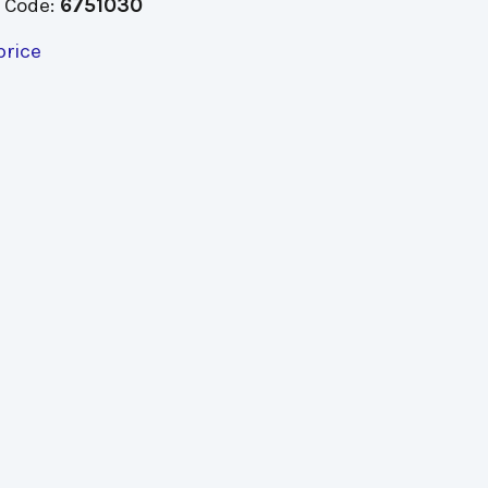
 Code:
6751030
price