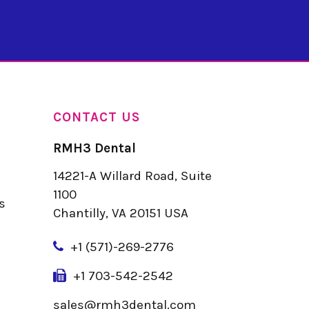
CONTACT US
RMH3 Dental
14221-A Willard Road, Suite
u
1100
s
Chantilly, VA 20151 USA
+
1 (571)-269-2776
+1 703-542-2542
sales@rmh3dental.com