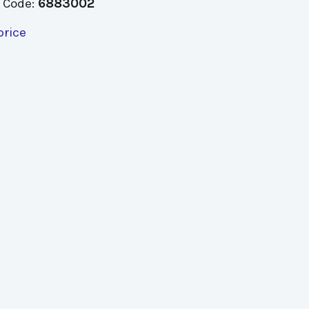
 Code:
6883002
price