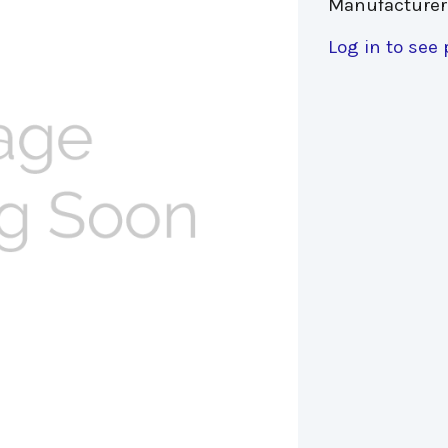
Manufacturer
Log in to see 