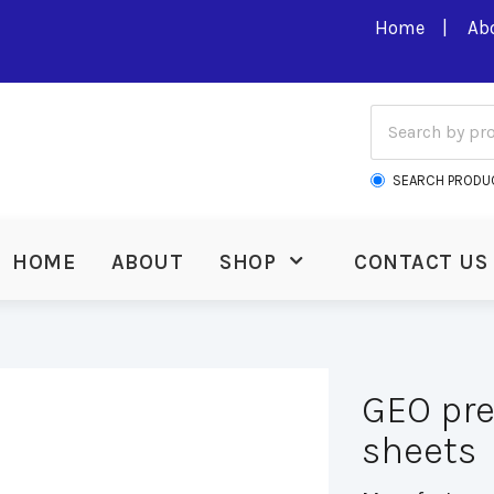
Home
Ab
SEARCH PRODU
HOME
ABOUT
SHOP
CONTACT US
GEO pre
sheets