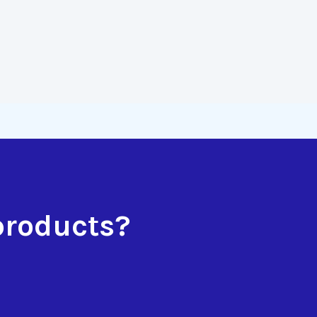
products?