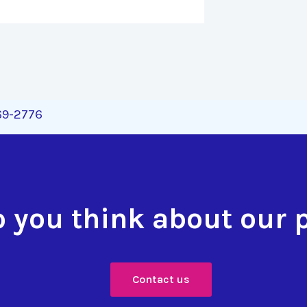
269-2776
 you think about our 
Contact us