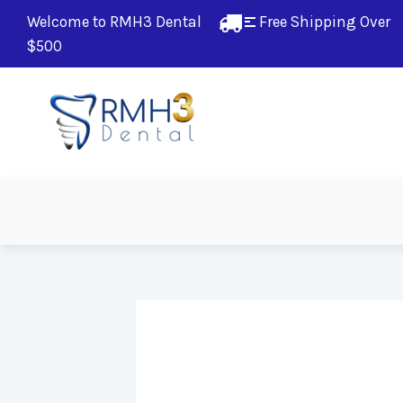
Welcome to RMH3 Dental
Free Shipping Over 
$500