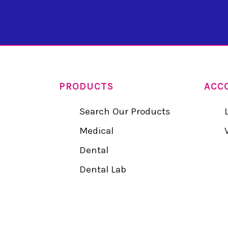
PRODUCTS
ACC
Search Our Products
Medical
Dental
Dental Lab