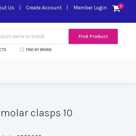
out Us
Create Account
Member Login
0
CTS
FIND BY BRAND
molar clasps 10