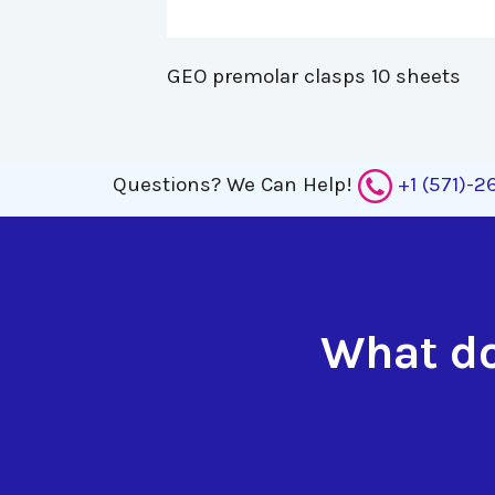
GEO premolar clasps 10 sheets 
Questions?
We Can Help!
+1 (571)-
What do