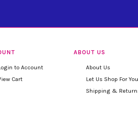
OUNT
ABOUT US
Login to Account
About Us
View Cart
Let Us Shop For Yo
Shipping & Return