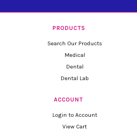
PRODUCTS
Search Our Products
Medical
Dental
Dental Lab
ACCOUNT
Login to Account
View Cart