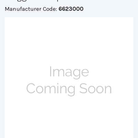
Manufacturer Code:
6623000