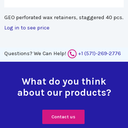
GEO perforated wax retainers, staggered 40 pcs. 
Log in to see price
Questions?
We Can Help!
+1 (571)-269-2776
What do you think
about our products?
Contact us