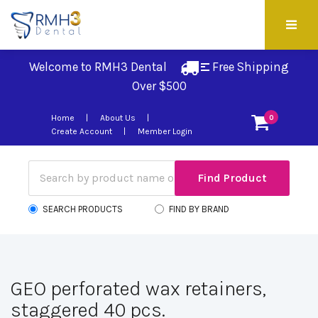
Welcome to RMH3 Dental
Free Shipping 
Over $500
Home
About Us
0
Create Account
Member Login
SEARCH PRODUCTS
FIND BY BRAND
GEO perforated wax retainers,
staggered 40 pcs.