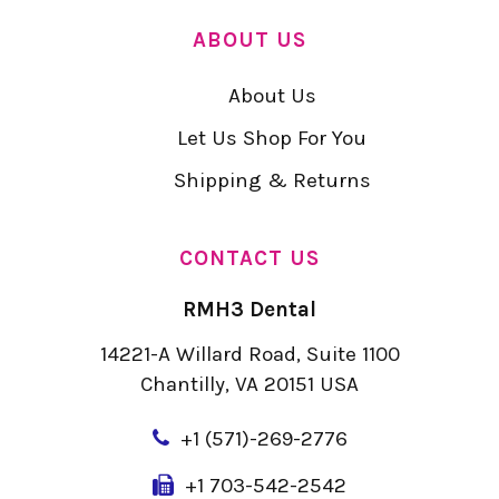
ABOUT US
About Us
Let Us Shop For You
Shipping & Returns
CONTACT US
RMH3 Dental
14221-A Willard Road, Suite 1100
Chantilly, VA 20151 USA
+
1 (571)-269-2776
+1 703-542-2542