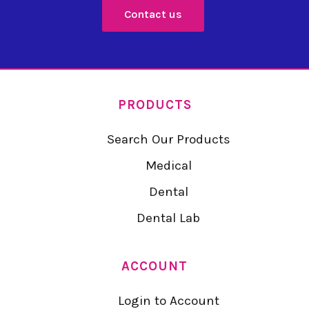
Contact us
PRODUCTS
Search Our Products
Medical
Dental
Dental Lab
ACCOUNT
Login to Account