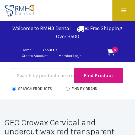
Welcome to RMH3 Dental
Free Shipping 
Over $500
Home
About Us
0
Create Account
Member Login
SEARCH PRODUCTS
FIND BY BRAND
GEO Crowax Cervical and
undercut wax red transparent