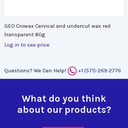
GEO Crowax Cervical and undercut wax red 
transparent 80g
Log in to see price
Questions?
We Can Help!
+1 (571)-269-2776
What do you think
about our products?