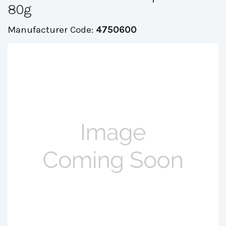
80g
Manufacturer Code:
4750600