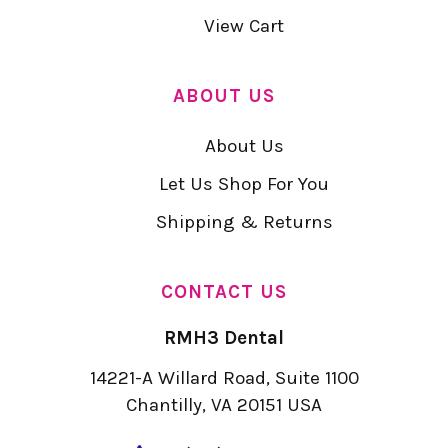
View Cart
ABOUT US
About Us
Let Us Shop For You
Shipping & Returns
CONTACT US
RMH3 Dental
14221-A Willard Road, Suite 1100
Chantilly, VA 20151 USA