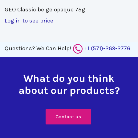
GEO Classic beige opaque 75g 
Log in to see price
Questions?
We Can Help!
+1 (571)-269-2776
What do you think
about our products?
Contact us