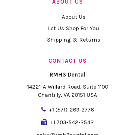
ABOUT US
About Us
Let Us Shop For You
Shipping & Returns
CONTACT US
RMH3 Dental
14221-A Willard Road, Suite 1100
Chantilly, VA 20151 USA
+
1 (571)-269-2776
+1 703-542-2542
sales@rmh3dental.com