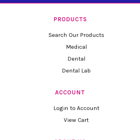
PRODUCTS
Search Our Products
Medical
Dental
Dental Lab
ACCOUNT
Login to Account
View Cart