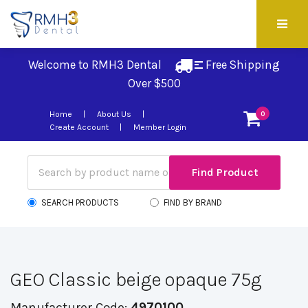
Welcome to RMH3 Dental
Free Shipping 
Over $500
Home
About Us
0
Create Account
Member Login
SEARCH PRODUCTS
FIND BY BRAND
GEO Classic beige opaque 75g
Manufacturer Code:
4970100