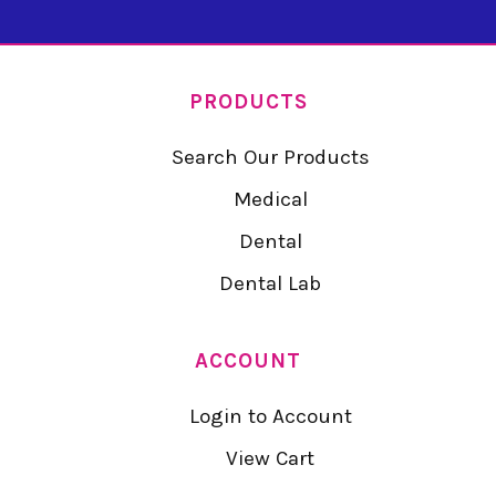
PRODUCTS
Search Our Products
Medical
Dental
Dental Lab
ACCOUNT
Login to Account
View Cart