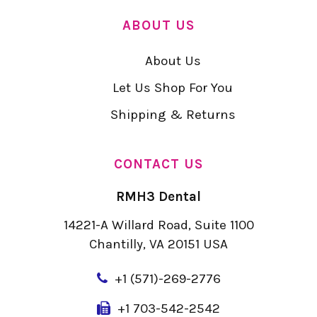
ABOUT US
About Us
Let Us Shop For You
Shipping & Returns
CONTACT US
RMH3 Dental
14221-A Willard Road, Suite 1100
Chantilly, VA 20151 USA
+
1 (571)-269-2776
+1 703-542-2542