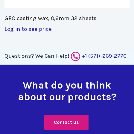
GEO casting wax, 0,6mm 32 sheets 
Log in to see price
Questions?
We Can Help!
+1 (571)-269-2776
What do you think
about our products?
Contact us