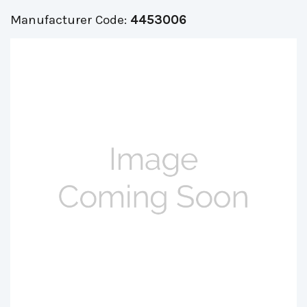
Manufacturer Code:
4453006