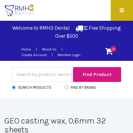
Welcome to RMH3 Dental
Free Shipping 
Over $500
Home
About Us
0
Create Account
Member Login
SEARCH PRODUCTS
FIND BY BRAND
GEO casting wax, 0,6mm 32
sheets